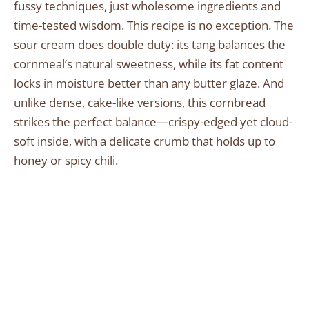
fussy techniques, just wholesome ingredients and
time-tested wisdom. This recipe is no exception. The
sour cream does double duty: its tang balances the
cornmeal’s natural sweetness, while its fat content
locks in moisture better than any butter glaze. And
unlike dense, cake-like versions, this cornbread
strikes the perfect balance—crispy-edged yet cloud-
soft inside, with a delicate crumb that holds up to
honey or spicy chili.