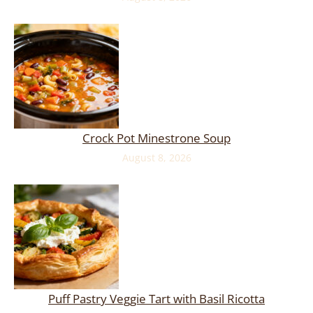
Crock Pot Minestrone Soup
August 8, 2026
Puff Pastry Veggie Tart with Basil Ricotta