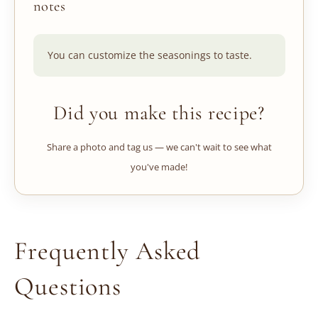
notes
You can customize the seasonings to taste.
Did you make this recipe?
Share a photo and tag us — we can't wait to see what
you've made!
Frequently Asked
Questions