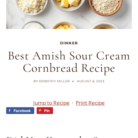
DINNER
Best Amish Sour Cream
Cornbread Recipe
BY
DOROTHY MILLER
AUGUST 6, 2025
Jump to Recipe
·
Print Recipe
Facebook
Pin