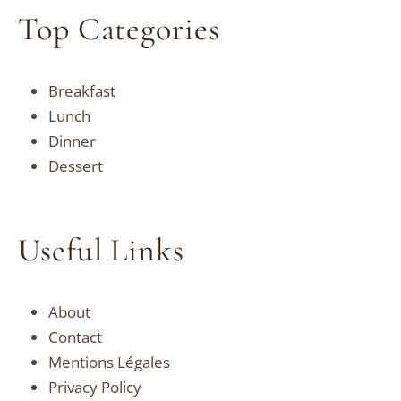
Top Categories
Breakfast
Lunch
Dinner
Dessert
Useful Links
About
Contact
Mentions Légales
Privacy Policy