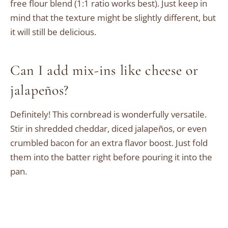
free flour blend (1:1 ratio works best). Just keep in
mind that the texture might be slightly different, but
it will still be delicious.
Can I add mix-ins like cheese or
jalapeños?
Definitely! This cornbread is wonderfully versatile.
Stir in shredded cheddar, diced jalapeños, or even
crumbled bacon for an extra flavor boost. Just fold
them into the batter right before pouring it into the
pan.