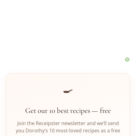
🍳
Get our 10 best recipes — free
Join the Receipster newsletter and we’ll send
you Dorothy’s 10 most-loved recipes as a free