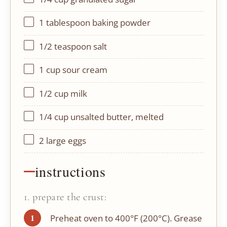
1 tablespoon
baking powder
1/2 teaspoon
salt
1 cup
sour cream
1/2 cup
milk
1/4 cup
unsalted butter, melted
2
large eggs
instructions
1. prepare the crust:
Preheat oven to 400°F (200°C). Grease