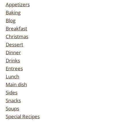
Appetizers
Baking
Blog
Breakfast
Christmas
Dessert
Dinner
Drinks
Entrees
Lunch
Main dish
Sides
Snacks
Soups
Special Recipes