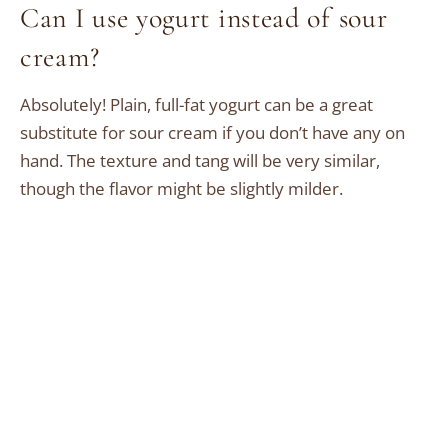
Can I use yogurt instead of sour
cream?
Absolutely! Plain, full-fat yogurt can be a great
substitute for sour cream if you don’t have any on
hand. The texture and tang will be very similar,
though the flavor might be slightly milder.