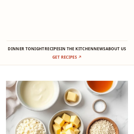
DINNER TONIGHT
RECIPES
IN THE KITCHEN
NEWS
ABOUT US
GET RECIPES ↗
Skip
to
content