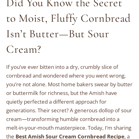
Did You Know the Secret
to Moist, Fluffy Cornbread
Isn’t Butter—But Sour
Cream?
If you’ve ever bitten into a dry, crumbly slice of
cornbread and wondered where you went wrong,
you’re not alone. Most home bakers swear by butter
or buttermilk for richness, but the Amish have
quietly perfected a different approach for
generations. Their secret? A generous dollop of sour
cream—transforming humble cornbread into a
melt-in-your-mouth masterpiece. Today, I’m sharing
the
Best Amish Sour Cream Cornbread Recipe
, a