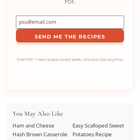
PDF.
SEND ME THE RECIPES
Free PDF + new recipes every week. Unsubscribe anytime.
You May Also Like
Ham and Cheese
Easy Scalloped Sweet
Hash Brown Casserole
Potatoes Recipe