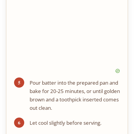
Pour batter into the prepared pan and
bake for 20-25 minutes, or until golden
brown and a toothpick inserted comes
out clean.
Let cool slightly before serving.