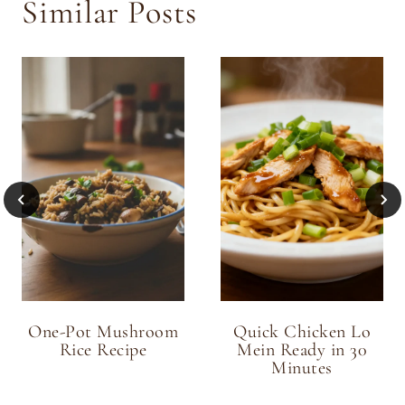
Similar Posts
One-Pot Mushroom
Quick Chicken Lo
Rice Recipe
Mein Ready in 30
Minutes