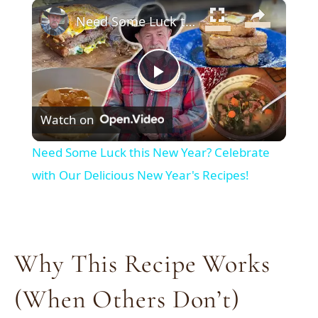
×
Need Some Luck this New Year? Celebrate with Our Delicious New Year's Recipes!
Play
Watch on
Video
Need Some Luck this New Year? Celebrate
with Our Delicious New Year's Recipes!
Why This Recipe Works
(When Others Don’t)