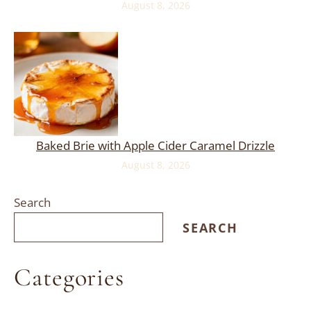
August 8, 2026
Baked Brie with Apple Cider Caramel Drizzle
August 8, 2026
Search
SEARCH
Categories