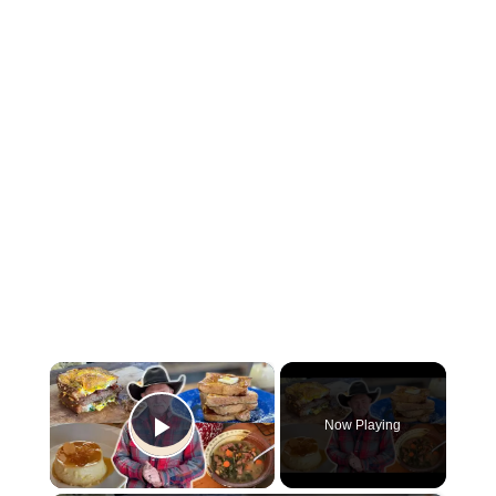
×
Now Playing
Play Video