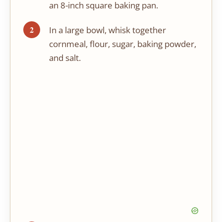
an 8-inch square baking pan.
In a large bowl, whisk together
cornmeal, flour, sugar, baking powder,
and salt.