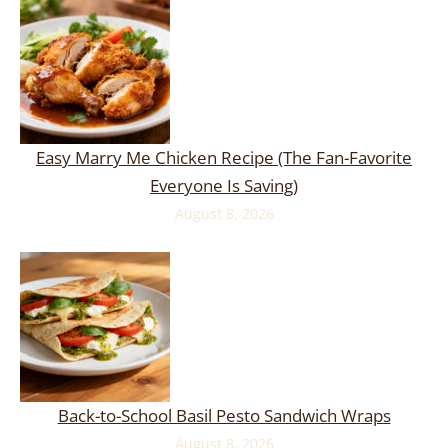
Easy Marry Me Chicken Recipe (The Fan-Favorite
Everyone Is Saving)
August 8, 2026
Back-to-School Basil Pesto Sandwich Wraps
August 8, 2026