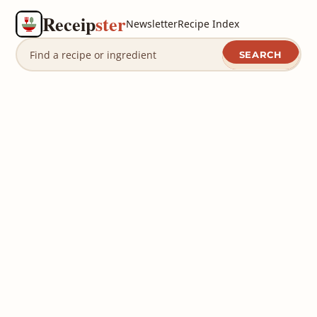
Receip
ster
Newsletter
Recipe Index
SEARCH