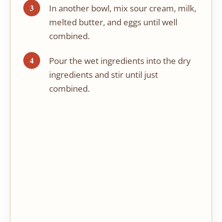
In another bowl, mix sour cream, milk,
melted butter, and eggs until well
combined.
Pour the wet ingredients into the dry
ingredients and stir until just
combined.