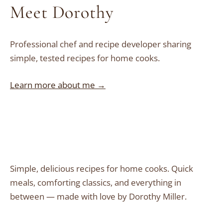
Meet Dorothy
Professional chef and recipe developer sharing
simple, tested recipes for home cooks.
Learn more about me →
Simple, delicious recipes for home cooks. Quick
meals, comforting classics, and everything in
between — made with love by Dorothy Miller.