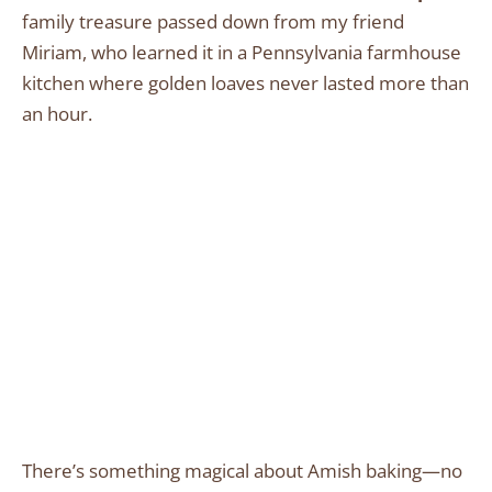
family treasure passed down from my friend
Miriam, who learned it in a Pennsylvania farmhouse
kitchen where golden loaves never lasted more than
an hour.
There’s something magical about Amish baking—no