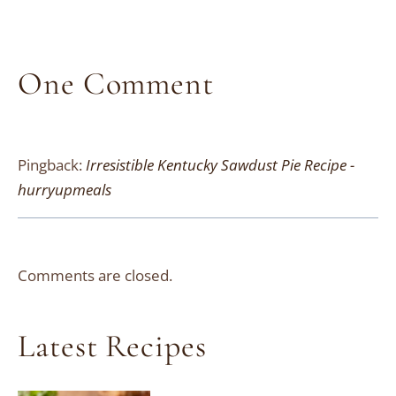
One Comment
Pingback:
Irresistible Kentucky Sawdust Pie Recipe -
hurryupmeals
Comments are closed.
Latest Recipes