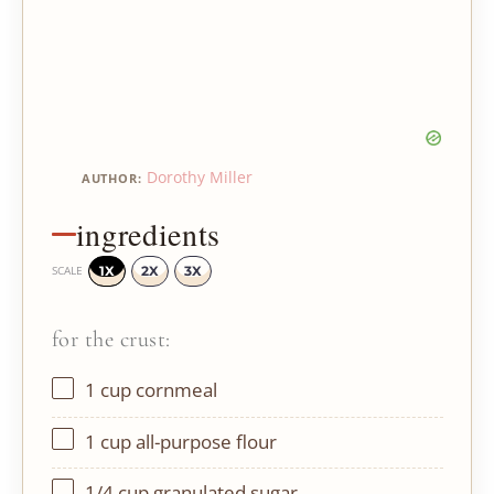
Dorothy Miller
AUTHOR:
ingredients
1X
2X
3X
SCALE
for the crust:
1 cup
cornmeal
1 cup
all-purpose flour
1/4 cup
granulated sugar