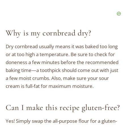
Why is my cornbread dry?
Dry cornbread usually means it was baked too long
or at too high a temperature. Be sure to check for
doneness a few minutes before the recommended
baking time—a toothpick should come out with just
a few moist crumbs. Also, make sure your sour
cream is full-fat for maximum moisture.
Can I make this recipe gluten-free?
Yes! Simply swap the all-purpose flour for a gluten-