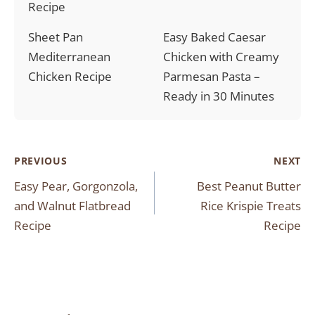
Recipe
Sheet Pan
Easy Baked Caesar
Mediterranean
Chicken with Creamy
Chicken Recipe
Parmesan Pasta –
Ready in 30 Minutes
Post
PREVIOUS
NEXT
Easy Pear, Gorgonzola,
Best Peanut Butter
navigation
and Walnut Flatbread
Rice Krispie Treats
Recipe
Recipe