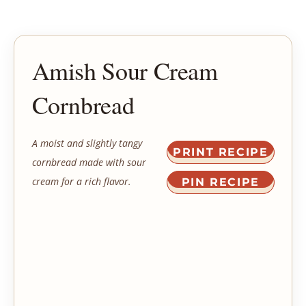
Amish Sour Cream
Cornbread
A moist and slightly tangy
PRINT RECIPE
cornbread made with sour
cream for a rich flavor.
PIN RECIPE