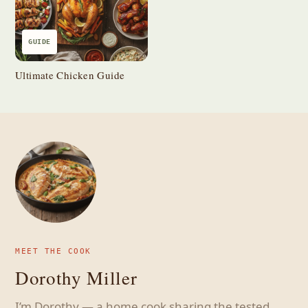
GUIDE
Ultimate Chicken Guide
MEET THE COOK
Dorothy Miller
I’m Dorothy — a home cook sharing the tested