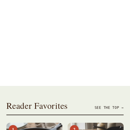
Breakfast
Dinner
Dessert
Baking
Appetizers
Brunch
Reader Favorites
SEE THE TOP →
1
2