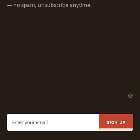
— no spam, unsubscribe anytime.
SIGN UP