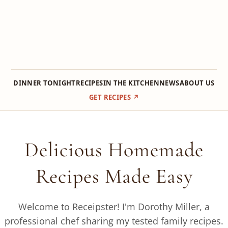
DINNER TONIGHT
RECIPES
IN THE KITCHEN
NEWS
ABOUT US
GET RECIPES ↗
Skip
to
Delicious Homemade
content
Recipes Made Easy
Welcome to Receipster! I'm Dorothy Miller, a
professional chef sharing my tested family recipes.