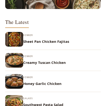
The Latest
DINNER
Sheet Pan Chicken Fajitas
DINNER
Creamy Tuscan Chicken
DINNER
Honey Garlic Chicken
SALADS
Southwest Pasta Salad