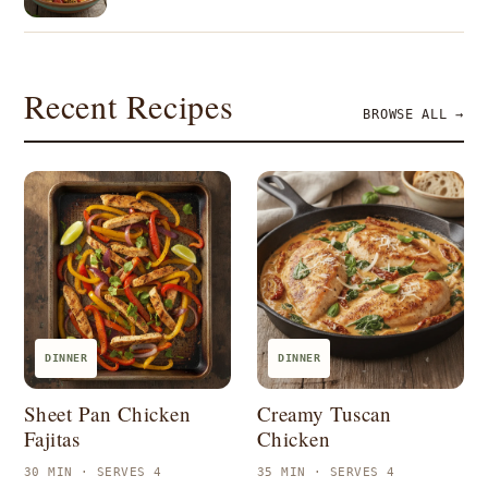
Recent Recipes
BROWSE ALL →
DINNER
DINNER
Sheet Pan Chicken
Creamy Tuscan
Fajitas
Chicken
30 MIN · SERVES 4
35 MIN · SERVES 4