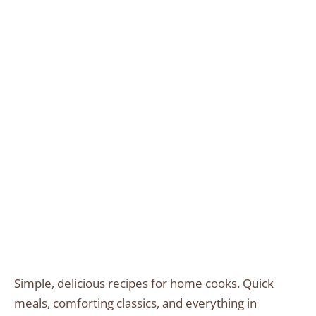
Simple, delicious recipes for home cooks. Quick
meals, comforting classics, and everything in