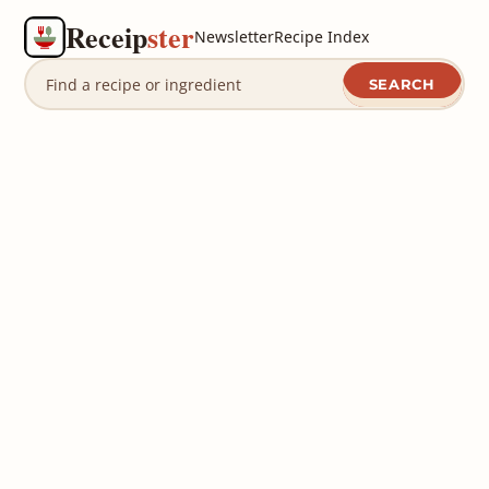
Receip
ster
Newsletter
Recipe Index
SEARCH