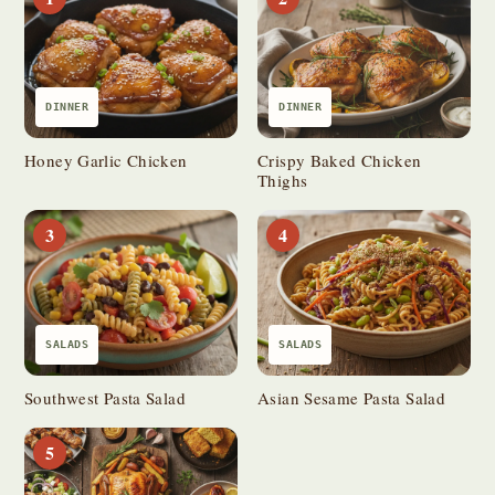
DINNER
DINNER
Honey Garlic Chicken
Crispy Baked Chicken
Thighs
3
4
SALADS
SALADS
Southwest Pasta Salad
Asian Sesame Pasta Salad
5