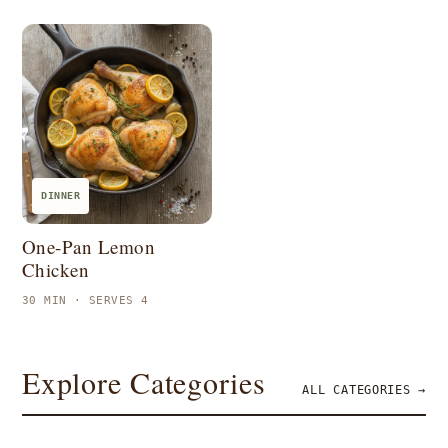
DINNER
One-Pan Lemon
Chicken
30 MIN · SERVES 4
Explore Categories
ALL CATEGORIES →