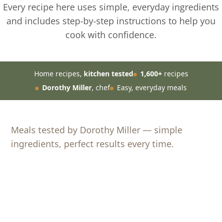
Every recipe here uses simple, everyday ingredients
and includes step-by-step instructions to help you
cook with confidence.
Home recipes,
kitchen tested
1,600+
recipes
Dorothy Miller
, chef
Easy, everyday meals
Meals tested by Dorothy Miller — simple
ingredients, perfect results every time.