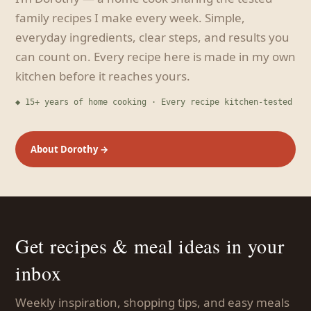
family recipes I make every week. Simple,
everyday ingredients, clear steps, and results you
can count on. Every recipe here is made in my own
kitchen before it reaches yours.
◆ 15+ years of home cooking · Every recipe kitchen-tested
About Dorothy →
Get recipes & meal ideas in your
inbox
Weekly inspiration, shopping tips, and easy meals