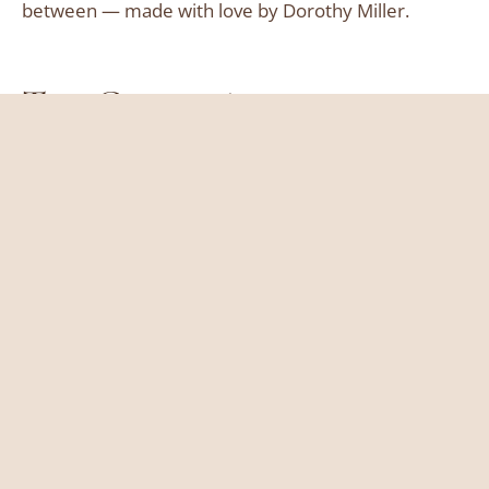
between — made with love by Dorothy Miller.
Top Categories
Breakfast
Lunch
Dinner
Dessert
Useful Links
About
Contact