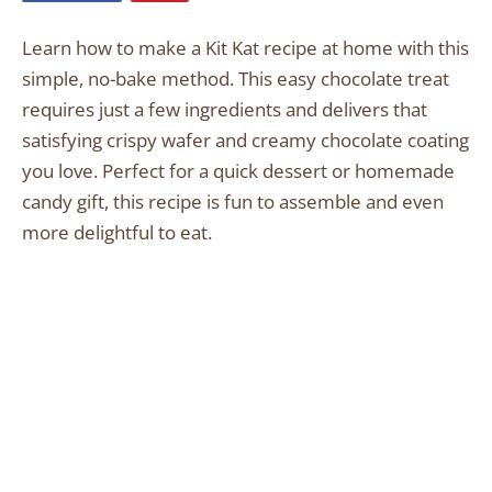
Learn how to make a Kit Kat recipe at home with this
simple, no-bake method. This easy chocolate treat
requires just a few ingredients and delivers that
satisfying crispy wafer and creamy chocolate coating
you love. Perfect for a quick dessert or homemade
candy gift, this recipe is fun to assemble and even
more delightful to eat.