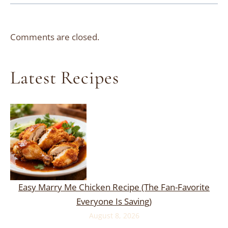
Comments are closed.
Latest Recipes
Easy Marry Me Chicken Recipe (The Fan-Favorite
Everyone Is Saving)
August 8, 2026