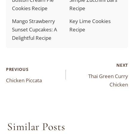
Cookies Recipe
Recipe
Mango Strawberry
Key Lime Cookies
Sunset Cupcakes: A
Recipe
Delightful Recipe
Post
NEXT
PREVIOUS
Thai Green Curry
navigation
Chicken Piccata
Chicken
Similar Posts