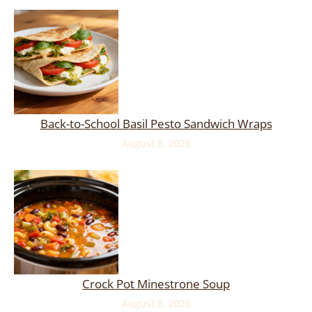
Back-to-School Basil Pesto Sandwich Wraps
August 8, 2026
Crock Pot Minestrone Soup
August 8, 2026