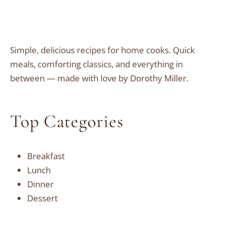
Simple, delicious recipes for home cooks. Quick
meals, comforting classics, and everything in
between — made with love by Dorothy Miller.
Top Categories
Breakfast
Lunch
Dinner
Dessert