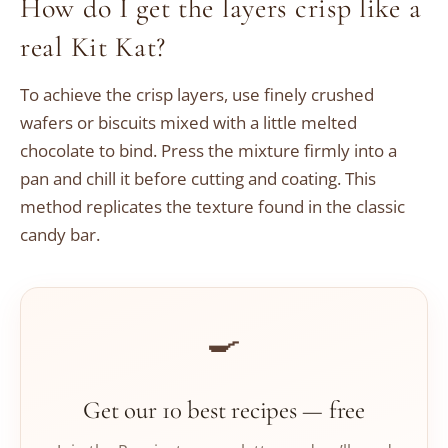
How do I get the layers crisp like a
real Kit Kat?
To achieve the crisp layers, use finely crushed
wafers or biscuits mixed with a little melted
chocolate to bind. Press the mixture firmly into a
pan and chill it before cutting and coating. This
method replicates the texture found in the classic
candy bar.
🍳
Get our 10 best recipes — free