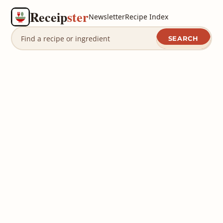
Receip
ster
Newsletter
Recipe Index
SEARCH