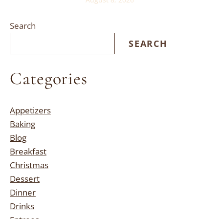
Search
SEARCH
Categories
Appetizers
Baking
Blog
Breakfast
Christmas
Dessert
Dinner
Drinks