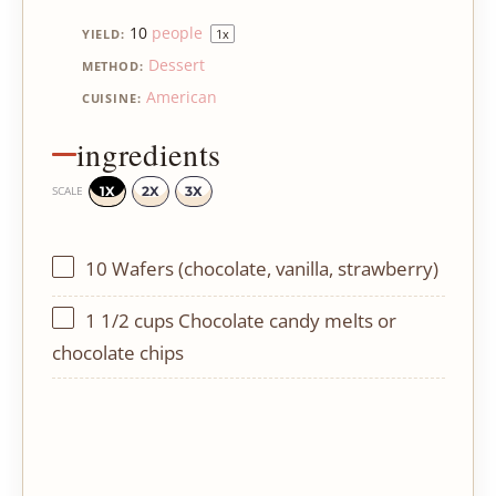
10
people
YIELD:
1
x
Dessert
METHOD:
American
CUISINE:
ingredients
1X
2X
3X
SCALE
10
Wafers (chocolate, vanilla, strawberry)
1 1/2 cups
Chocolate candy melts or
chocolate chips