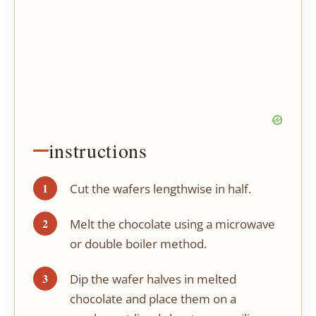
instructions
Cut the wafers lengthwise in half.
Melt the chocolate using a microwave
or double boiler method.
Dip the wafer halves in melted
chocolate and place them on a