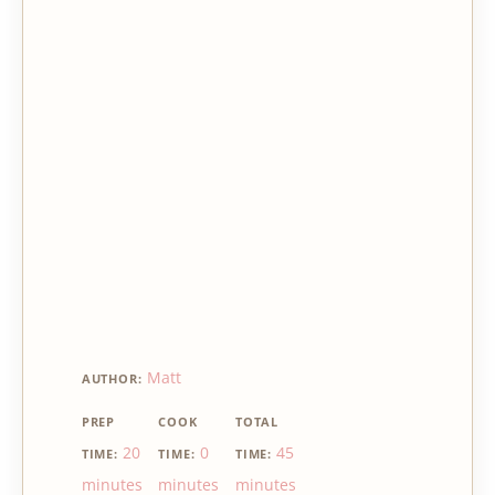
Matt
AUTHOR:
PREP
COOK
TOTAL
20
0
45
TIME:
TIME:
TIME:
minutes
minutes
minutes