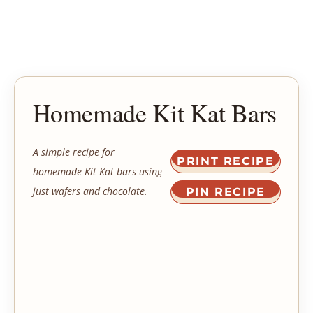
Homemade Kit Kat Bars
A simple recipe for
PRINT RECIPE
homemade Kit Kat bars using
just wafers and chocolate.
PIN RECIPE