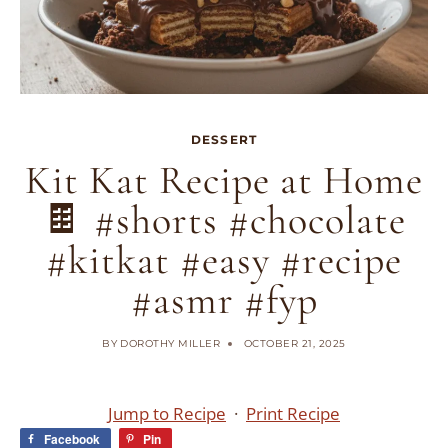
DESSERT
Kit Kat Recipe at Home
🍫 #shorts #chocolate
#kitkat #easy #recipe
#asmr #fyp
BY
DOROTHY MILLER
OCTOBER 21, 2025
Jump to Recipe
·
Print Recipe
Facebook
Pin