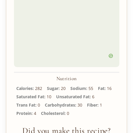
Nutrition
Calories:
282
Sugar:
20
Sodium:
55
Fat:
16
Saturated Fat:
10
Unsaturated Fat:
6
Trans Fat:
0
Carbohydrates:
30
Fiber:
1
Protein:
4
Cholesterol:
0
Did you make this recipe?