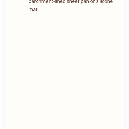
parchment-lined sheet pan or silicone
mat.