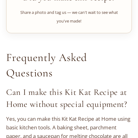
Share a photo and tag us — we can't wait to see what
you've made!
Frequently Asked
Questions
Can I make this Kit Kat Recipe at
Home without special equipment?
Yes, you can make this Kit Kat Recipe at Home using
basic kitchen tools. A baking sheet, parchment
paper, and a saucepan for melting chocolate are all