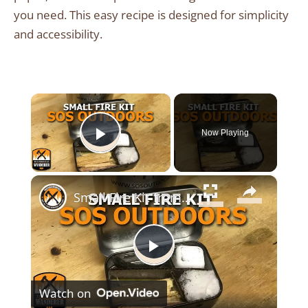
you need. This easy recipe is designed for simplicity
and accessibility.
×
Now Playing
Play Video
×
Small Fire Kit from SOS Outdoors
Play
Watch on
Video