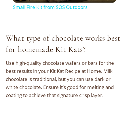
Small Fire Kit from SOS Outdoors
What type of chocolate works best
for homemade Kit Kats?
Use high-quality chocolate wafers or bars for the
best results in your Kit Kat Recipe at Home. Milk
chocolate is traditional, but you can use dark or
white chocolate. Ensure it’s good for melting and
coating to achieve that signature crisp layer.