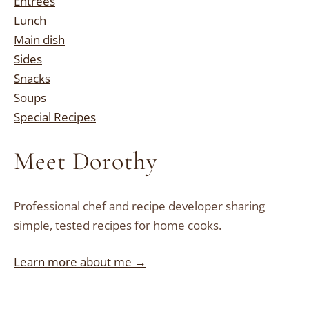
Entrees
Lunch
Main dish
Sides
Snacks
Soups
Special Recipes
Meet Dorothy
Professional chef and recipe developer sharing
simple, tested recipes for home cooks.
Learn more about me →