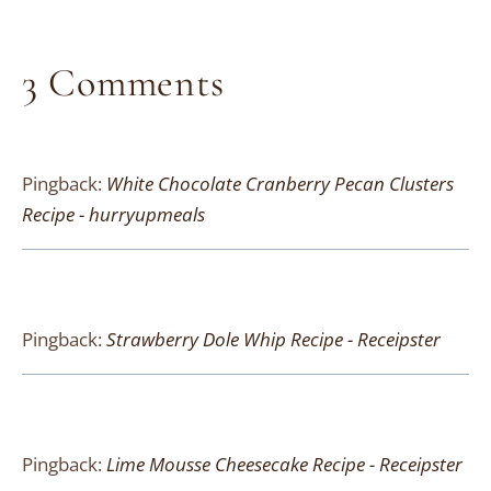
3 Comments
Pingback:
White Chocolate Cranberry Pecan Clusters
Recipe - hurryupmeals
Pingback:
Strawberry Dole Whip Recipe - Receipster
Pingback:
Lime Mousse Cheesecake Recipe - Receipster