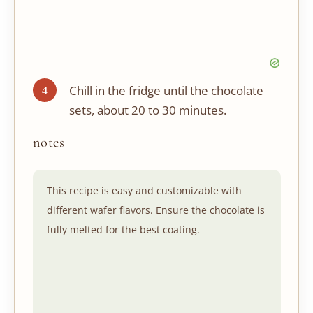
Chill in the fridge until the chocolate
sets, about 20 to 30 minutes.
notes
This recipe is easy and customizable with
different wafer flavors. Ensure the chocolate is
fully melted for the best coating.