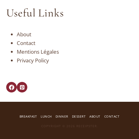
Useful Links
About
Contact
Mentions Légales
Privacy Policy
BREAKFAST
LUNCH
DINNER
DESSERT
ABOUT
CONTACT
COPYRIGHT © 2026 RECEIPSTER.