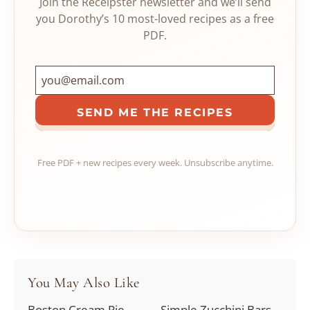
Join the Receipster newsletter and we’ll send
you Dorothy’s 10 most-loved recipes as a free
PDF.
SEND ME THE RECIPES
Free PDF + new recipes every week. Unsubscribe anytime.
You May Also Like
Boston Cream Pie
Simple Zucchini Bars