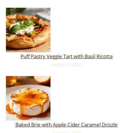
Puff Pastry Veggie Tart with Basil Ricotta
August 8, 2026
Baked Brie with Apple Cider Caramel Drizzle
August 8, 2026