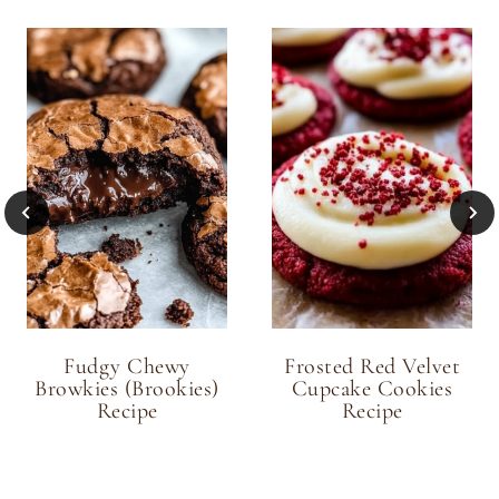
Fudgy Chewy
Frosted Red Velvet
Browkies (Brookies)
Cupcake Cookies
Recipe
Recipe