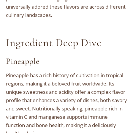
universally adored these flavors are across different
culinary landscapes.
Ingredient Deep Dive
Pineapple
Pineapple has a rich history of cultivation in tropical
regions, making it a beloved fruit worldwide. Its
unique sweetness and acidity offer a complex flavor
profile that enhances a variety of dishes, both savory
and sweet. Nutritionally speaking, pineapple rich in
vitamin C and manganese supports immune
function and bone health, making it a deliciously