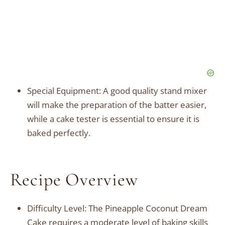
Special Equipment: A good quality stand mixer
will make the preparation of the batter easier,
while a cake tester is essential to ensure it is
baked perfectly.
Recipe Overview
Difficulty Level: The Pineapple Coconut Dream
Cake requires a moderate level of baking skills