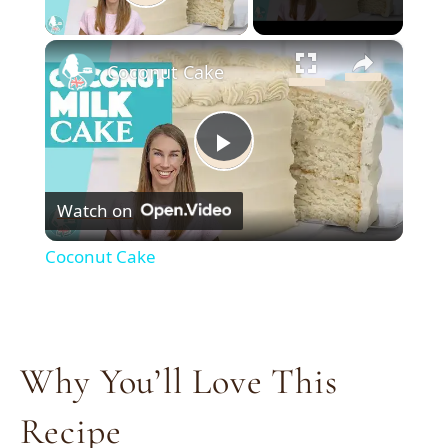
Play Video
×
Coconut Cake
Play
Watch on
Video
Coconut Cake
Why You’ll Love This
Recipe