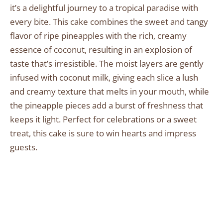
it’s a delightful journey to a tropical paradise with
every bite. This cake combines the sweet and tangy
flavor of ripe pineapples with the rich, creamy
essence of coconut, resulting in an explosion of
taste that’s irresistible. The moist layers are gently
infused with coconut milk, giving each slice a lush
and creamy texture that melts in your mouth, while
the pineapple pieces add a burst of freshness that
keeps it light. Perfect for celebrations or a sweet
treat, this cake is sure to win hearts and impress
guests.