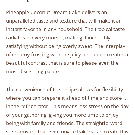
Pineapple Coconut Dream Cake delivers an
unparalleled taste and texture that will make it an
instant favorite in any household. The tropical taste
radiates in every morsel, making it incredibly
satisfying without being overly sweet. The interplay
of creamy frosting with the juicy pineapple creates a
beautiful contrast that is sure to please even the
most discerning palate.
The convenience of this recipe allows for flexibility,
where you can prepare it ahead of time and store it
in the refrigerator. This means less stress on the day
of your gathering, giving you more time to enjoy
being with family and friends. The straightforward
steps ensure that even novice bakers can create this