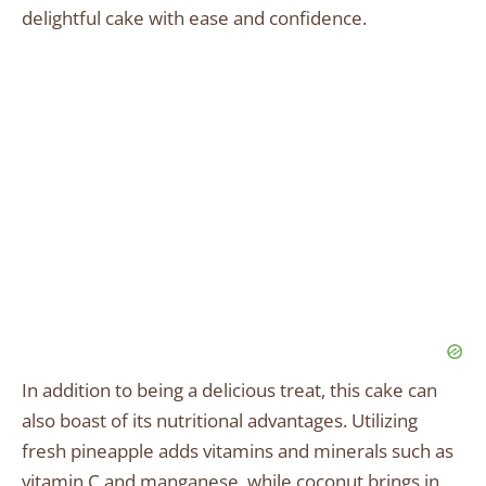
delightful cake with ease and confidence.
In addition to being a delicious treat, this cake can
also boast of its nutritional advantages. Utilizing
fresh pineapple adds vitamins and minerals such as
vitamin C and manganese, while coconut brings in