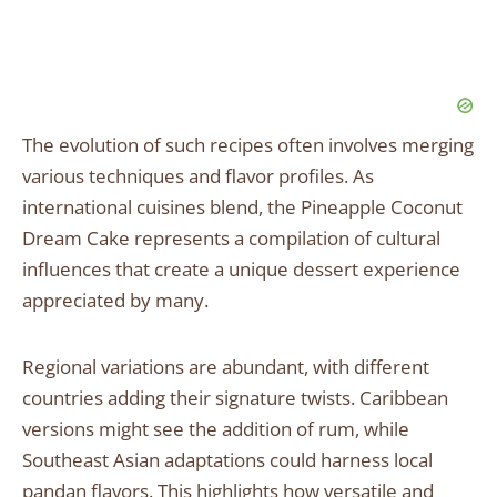
The evolution of such recipes often involves merging
various techniques and flavor profiles. As
international cuisines blend, the Pineapple Coconut
Dream Cake represents a compilation of cultural
influences that create a unique dessert experience
appreciated by many.
Regional variations are abundant, with different
countries adding their signature twists. Caribbean
versions might see the addition of rum, while
Southeast Asian adaptations could harness local
pandan flavors. This highlights how versatile and