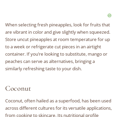
When selecting fresh pineapples, look for fruits that
are vibrant in color and give slightly when squeezed.
Store uncut pineapples at room temperature for up
to a week or refrigerate cut pieces in an airtight
container. If you’re looking to substitute, mango or
peaches can serve as alternatives, bringing a
similarly refreshing taste to your dish.
Coconut
Coconut, often hailed as a superfood, has been used
across different cultures for its versatile applications,
from cooking to skincare. Its nutritional profile