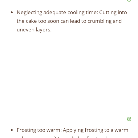
Neglecting adequate cooling time: Cutting into
the cake too soon can lead to crumbling and
uneven layers.
Frosting too warm: Applying frosting to a warm