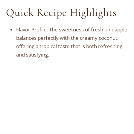
Quick Recipe Highlights
Flavor Profile: The sweetness of fresh pineapple
balances perfectly with the creamy coconut,
offering a tropical taste that is both refreshing
and satisfying.