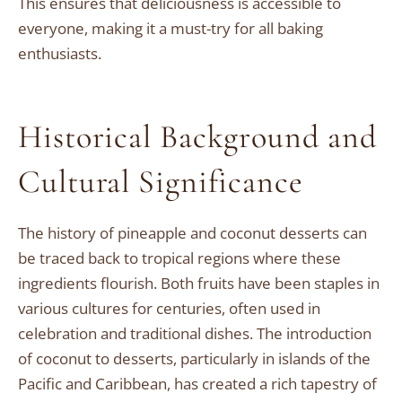
This ensures that deliciousness is accessible to
everyone, making it a must-try for all baking
enthusiasts.
Historical Background and
Cultural Significance
The history of pineapple and coconut desserts can
be traced back to tropical regions where these
ingredients flourish. Both fruits have been staples in
various cultures for centuries, often used in
celebration and traditional dishes. The introduction
of coconut to desserts, particularly in islands of the
Pacific and Caribbean, has created a rich tapestry of