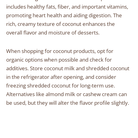
includes healthy fats, fiber, and important vitamins,
promoting heart health and aiding digestion. The
rich, creamy texture of coconut enhances the
overall flavor and moisture of desserts.
When shopping for coconut products, opt for
organic options when possible and check for
additives. Store coconut milk and shredded coconut
in the refrigerator after opening, and consider
freezing shredded coconut for long-term use.
Alternatives like almond milk or cashew cream can
be used, but they will alter the flavor profile slightly.