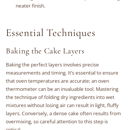
neater finish.
Essential Techniques
Baking the Cake Layers
Baking the perfect layers involves precise
measurements and timing. It’s essential to ensure
that oven temperatures are accurate; an oven
thermometer can be an invaluable tool. Mastering
the technique of folding dry ingredients into wet
mixtures without losing air can result in light, fluffy
layers. Conversely, a dense cake often results from
overmixing, so careful attention to this step is
critical.