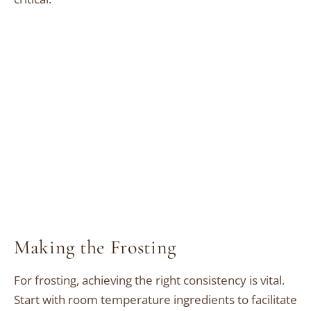
Making the Frosting
For frosting, achieving the right consistency is vital.
Start with room temperature ingredients to facilitate