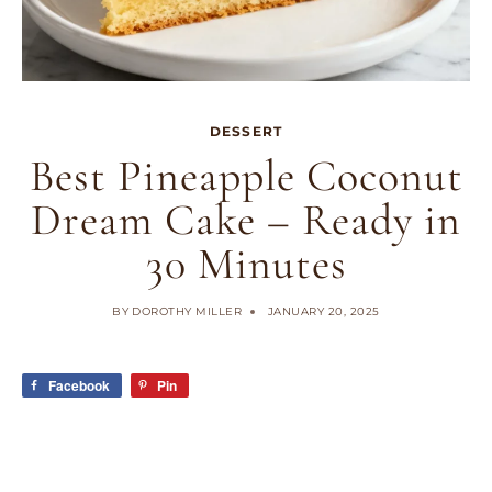
DESSERT
Best Pineapple Coconut
Dream Cake – Ready in
30 Minutes
BY
DOROTHY MILLER
JANUARY 20, 2025
Facebook
Pin