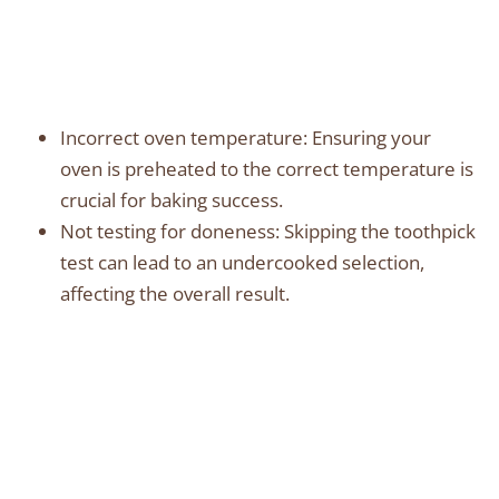
Incorrect oven temperature: Ensuring your
oven is preheated to the correct temperature is
crucial for baking success.
Not testing for doneness: Skipping the toothpick
test can lead to an undercooked selection,
affecting the overall result.