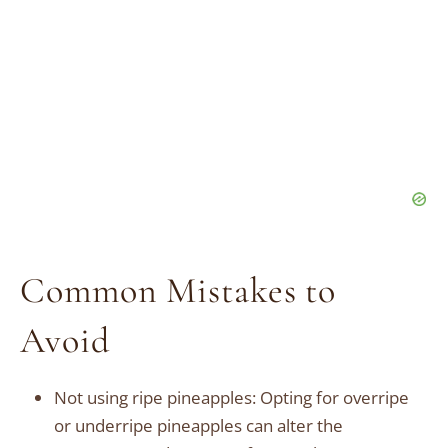
Common Mistakes to
Avoid
Not using ripe pineapples: Opting for overripe
or underripe pineapples can alter the