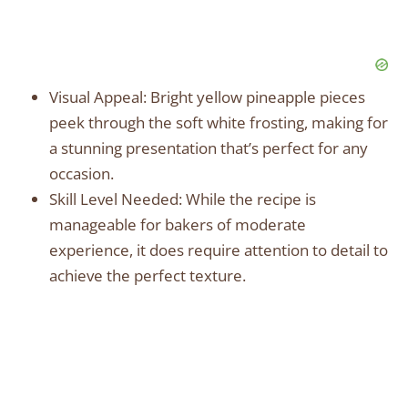
Visual Appeal: Bright yellow pineapple pieces
peek through the soft white frosting, making for
a stunning presentation that’s perfect for any
occasion.
Skill Level Needed: While the recipe is
manageable for bakers of moderate
experience, it does require attention to detail to
achieve the perfect texture.