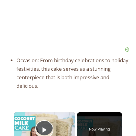
Occasion: From birthday celebrations to holiday
festivities, this cake serves as a stunning
centerpiece that is both impressive and
delicious.
×
Now Playing