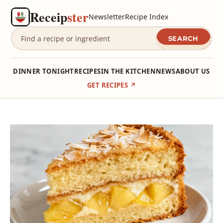
Receip
ster
Newsletter
Recipe Index
SEARCH
DINNER TONIGHT
RECIPES
IN THE KITCHEN
NEWS
ABOUT US
GET RECIPES ↗
Skip
to
content