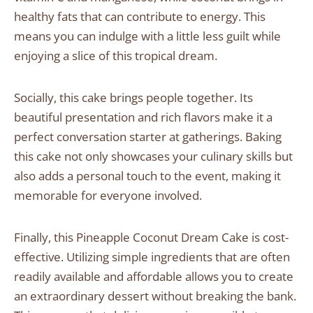
healthy fats that can contribute to energy. This
means you can indulge with a little less guilt while
enjoying a slice of this tropical dream.
Socially, this cake brings people together. Its
beautiful presentation and rich flavors make it a
perfect conversation starter at gatherings. Baking
this cake not only showcases your culinary skills but
also adds a personal touch to the event, making it
memorable for everyone involved.
Finally, this Pineapple Coconut Dream Cake is cost-
effective. Utilizing simple ingredients that are often
readily available and affordable allows you to create
an extraordinary dessert without breaking the bank.