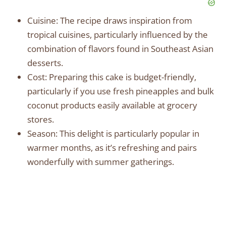
Cuisine: The recipe draws inspiration from
tropical cuisines, particularly influenced by the
combination of flavors found in Southeast Asian
desserts.
Cost: Preparing this cake is budget-friendly,
particularly if you use fresh pineapples and bulk
coconut products easily available at grocery
stores.
Season: This delight is particularly popular in
warmer months, as it’s refreshing and pairs
wonderfully with summer gatherings.