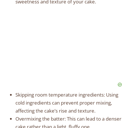
sweetness and texture of your cake.
Skipping room temperature ingredients: Using
cold ingredients can prevent proper mixing,
affecting the cake’s rise and texture.
Overmixing the batter: This can lead to a denser
cake rather than a light, fluffy one.