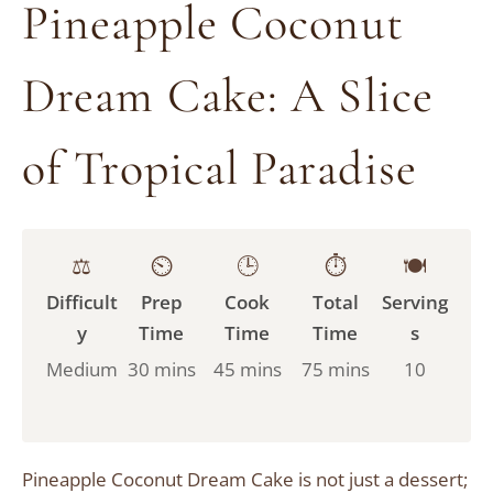
Pineapple Coconut
Dream Cake: A Slice
of Tropical Paradise
⚖️
⏲️
🕒
⏱️
🍽️
Difficult
Prep
Cook
Total
Serving
y
Time
Time
Time
s
Medium
30 mins
45 mins
75 mins
10
Pineapple Coconut Dream Cake is not just a dessert;