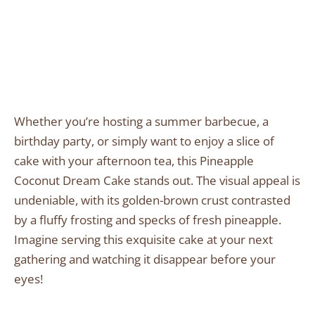
Whether you’re hosting a summer barbecue, a
birthday party, or simply want to enjoy a slice of
cake with your afternoon tea, this Pineapple
Coconut Dream Cake stands out. The visual appeal is
undeniable, with its golden-brown crust contrasted
by a fluffy frosting and specks of fresh pineapple.
Imagine serving this exquisite cake at your next
gathering and watching it disappear before your
eyes!