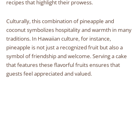
recipes that highlight their prowess.
Culturally, this combination of pineapple and
coconut symbolizes hospitality and warmth in many
traditions. In Hawaiian culture, for instance,
pineapple is not just a recognized fruit but also a
symbol of friendship and welcome. Serving a cake
that features these flavorful fruits ensures that
guests feel appreciated and valued.