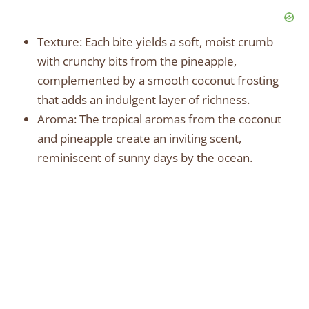
Texture: Each bite yields a soft, moist crumb
with crunchy bits from the pineapple,
complemented by a smooth coconut frosting
that adds an indulgent layer of richness.
Aroma: The tropical aromas from the coconut
and pineapple create an inviting scent,
reminiscent of sunny days by the ocean.