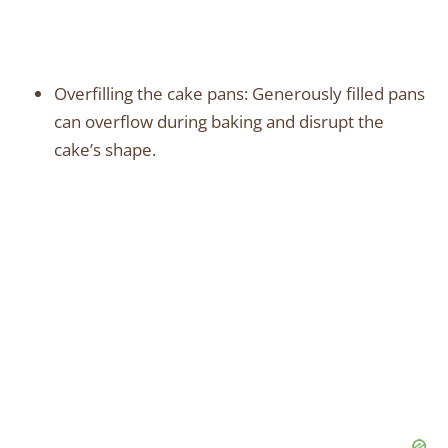
Overfilling the cake pans: Generously filled pans
can overflow during baking and disrupt the
cake’s shape.