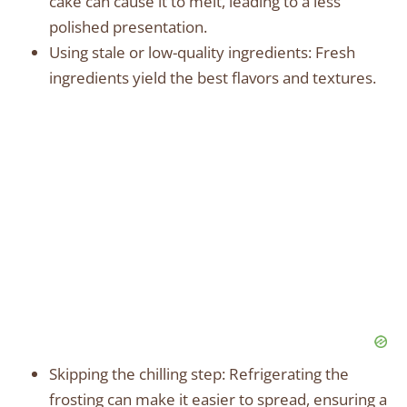
cake can cause it to melt, leading to a less
polished presentation.
Using stale or low-quality ingredients: Fresh
ingredients yield the best flavors and textures.
Skipping the chilling step: Refrigerating the
frosting can make it easier to spread, ensuring a