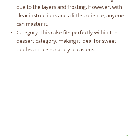
due to the layers and frosting. However, with
clear instructions and a little patience, anyone
can master it.
Category: This cake fits perfectly within the
dessert category, making it ideal for sweet
tooths and celebratory occasions.