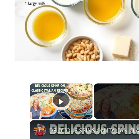
×
Play Video
DELICIOUS SPINS ON ITALIAN CLA