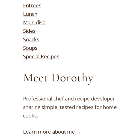
Entrees
Lunch
Main dish
Sides
Snacks
Soups
Special Recipes
Meet Dorothy
Professional chef and recipe developer
sharing simple, tested recipes for home
cooks.
Learn more about me →