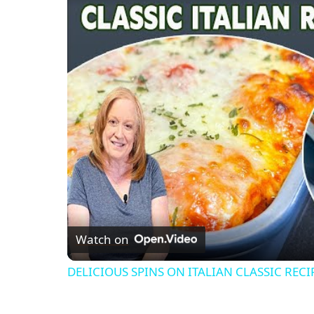
Watch on
DELICIOUS SPINS ON ITALIAN CLASSIC RECI