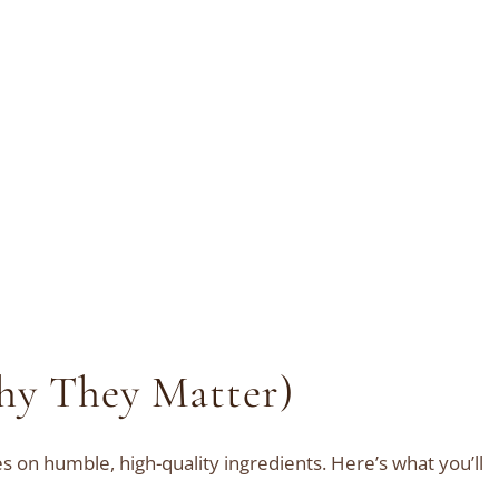
hy They Matter)
es on humble, high-quality ingredients. Here’s what you’ll