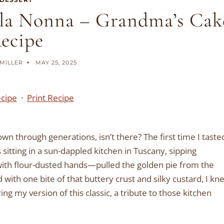
ella Nonna – Grandma’s Cak
ecipe
MILLER
MAY 25, 2025
ecipe
·
Print Recipe
n through generations, isn’t there? The first time I taste
s sitting in a sun-dappled kitchen in Tuscany, sipping
ith flour-dusted hands—pulled the golden pie from the
nd with one bite of that buttery crust and silky custard, I kn
ng my version of this classic, a tribute to those kitchen