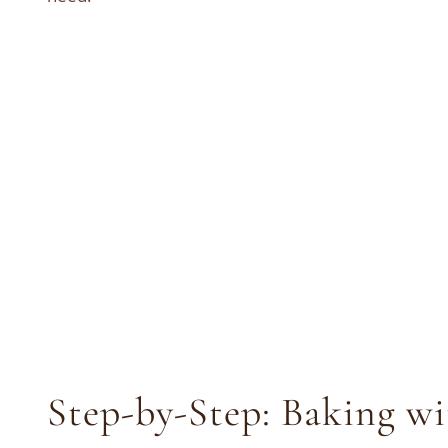
Step-by-Step: Baking w