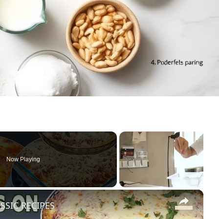
Now Playing
×
SSIC RECIPES