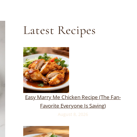
Latest Recipes
Easy Marry Me Chicken Recipe (The Fan-
Favorite Everyone Is Saving)
August 8, 2026