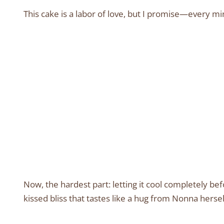
This cake is a labor of love, but I promise—every minu
Now, the hardest part: letting it cool completely bef
kissed bliss that tastes like a hug from Nonna hersel