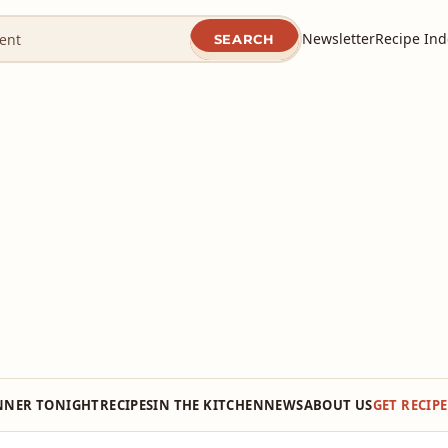
Newsletter
Recipe Ind
SEARCH
NNER TONIGHT
RECIPES
IN THE KITCHEN
NEWS
ABOUT US
GET RECIP