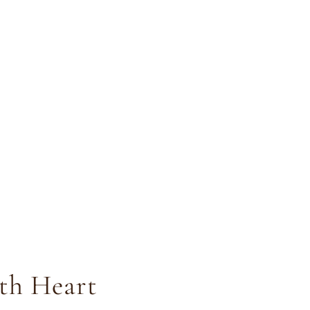
ith Heart