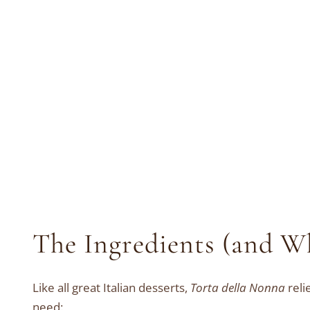
The Ingredients (and W
Like all great Italian desserts,
Torta della Nonna
reli
need: