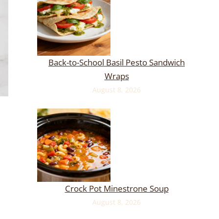
Back-to-School Basil Pesto Sandwich
Wraps
August 8, 2026
Crock Pot Minestrone Soup
August 8, 2026