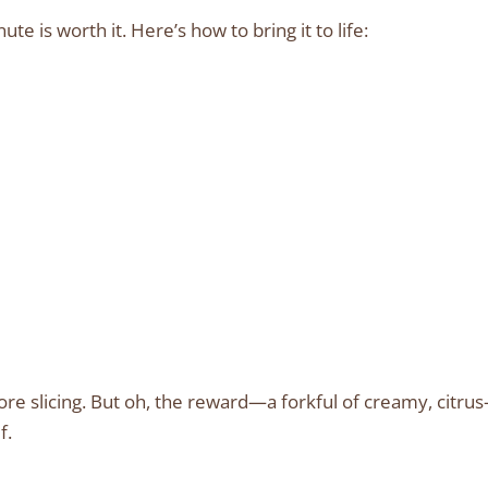
te is worth it. Here’s how to bring it to life:
ore slicing. But oh, the reward—a forkful of creamy, citrus
f.