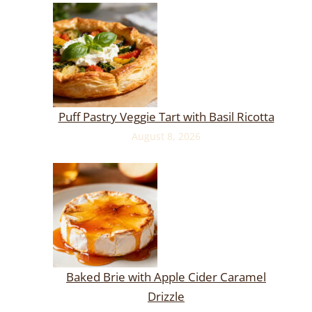
Puff Pastry Veggie Tart with Basil Ricotta
August 8, 2026
Baked Brie with Apple Cider Caramel
Drizzle