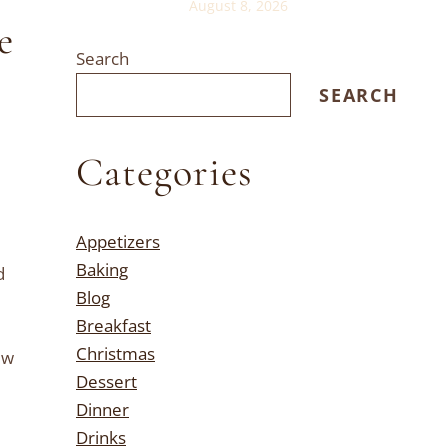
August 8, 2026
e
Search
SEARCH
Categories
Appetizers
Baking
d
Blog
Breakfast
Christmas
ew
Dessert
Dinner
Drinks