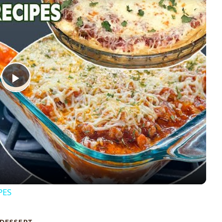
Play
Video
PES
DESSERT