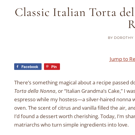
Classic Italian Torta d
R
BY
DOROTHY 
Jump to R
Facebook
Pin
There’s something magical about a recipe passed dow
Torta della Nonna
, or “Italian Grandma’s Cake,” I wa
espresso while my hostess—a silver-haired nonna w
oven. The scent of citrus and vanilla filled the air, a
I’d found a dessert worth cherishing. Today, I’m shari
matriarchs who turn simple ingredients into love.