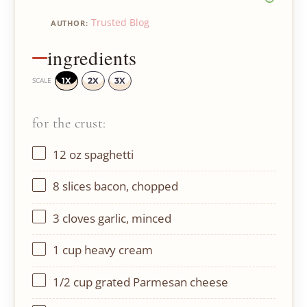
Trusted Blog
AUTHOR:
ingredients
1X
2X
3X
SCALE
for the crust:
12 oz
spaghetti
8
slices bacon, chopped
3
cloves garlic, minced
1 cup
heavy cream
1/2 cup
grated Parmesan cheese