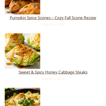
Pumpkin Spice Scones – Cozy Fall Scone Recipe
August 2, 2026
Sweet & Spicy Honey Cabbage Steaks
August 2, 2026