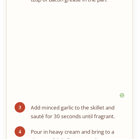
Add minced garlic to the skillet and
sauté for 30 seconds until fragrant.
Pour in heavy cream and bring to a