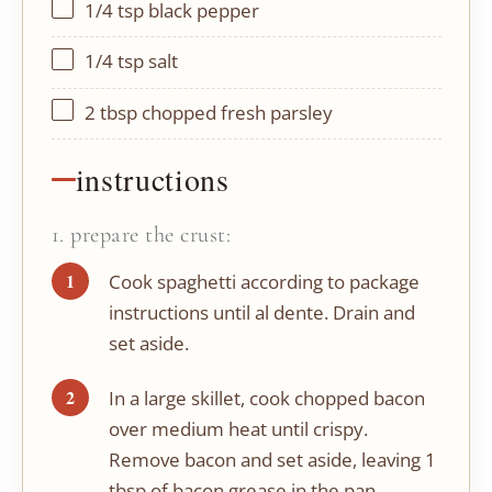
1/4 tsp
black pepper
1/4 tsp
salt
2 tbsp
chopped fresh parsley
instructions
1. prepare the crust:
Cook spaghetti according to package
instructions until al dente. Drain and
set aside.
In a large skillet, cook chopped bacon
over medium heat until crispy.
Remove bacon and set aside, leaving 1
tbsp of bacon grease in the pan.