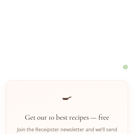
🍳
Get our 10 best recipes — free
Join the Receipster newsletter and we’ll send