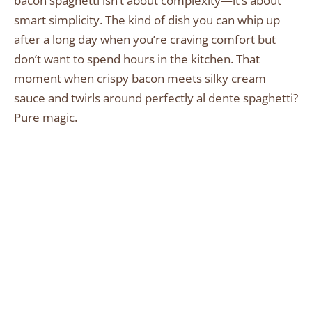
bacon spaghetti isn’t about complexity—it’s about
smart simplicity. The kind of dish you can whip up
after a long day when you’re craving comfort but
don’t want to spend hours in the kitchen. That
moment when crispy bacon meets silky cream
sauce and twirls around perfectly al dente spaghetti?
Pure magic.