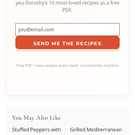
you Dorothy’s 10 most-loved recipes as a free
PDF.
SEND ME THE RECIPES
Free PDF + new recipes every week. Unsubscribe anytime.
You May Also Like
Stuffed Peppers with
Grilled Mediterranean