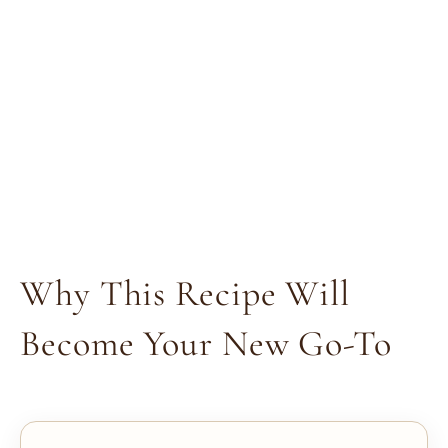
Why This Recipe Will
Become Your New Go-To