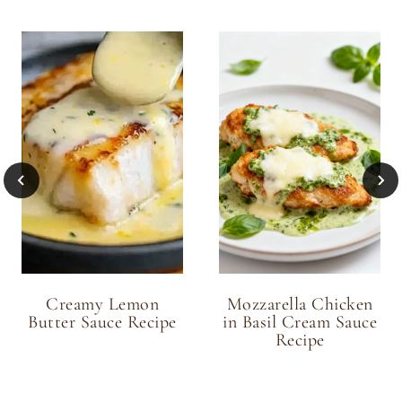
Creamy Lemon
Mozzarella Chicken
Butter Sauce Recipe
in Basil Cream Sauce
Recipe