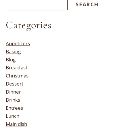
SEARCH
Categories
Appetizers
Baking
Blog
Breakfast
Christmas
Dessert
Dinner
Drinks
Entrees
Lunch
Main dish