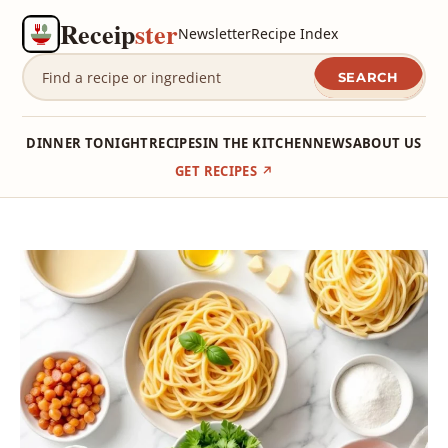
Receip
ster
Newsletter
Recipe Index
SEARCH
DINNER TONIGHT
RECIPES
IN THE KITCHEN
NEWS
ABOUT US
GET RECIPES ↗
Skip
to
content