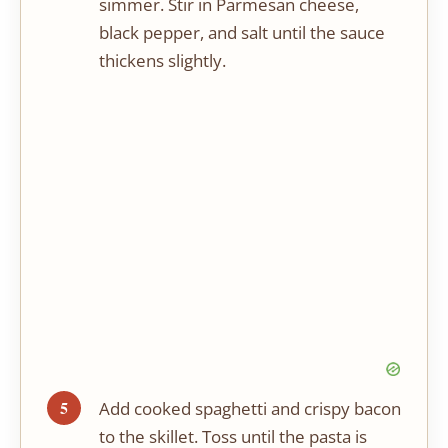
simmer. Stir in Parmesan cheese,
black pepper, and salt until the sauce
thickens slightly.
Add cooked spaghetti and crispy bacon
to the skillet. Toss until the pasta is