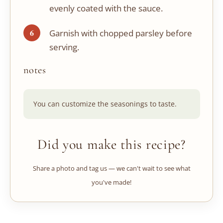
evenly coated with the sauce.
Garnish with chopped parsley before
serving.
notes
You can customize the seasonings to taste.
Did you make this recipe?
Share a photo and tag us — we can't wait to see what
you've made!