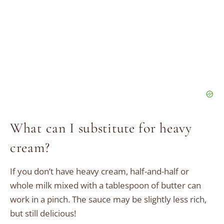
What can I substitute for heavy
cream?
If you don’t have heavy cream, half-and-half or
whole milk mixed with a tablespoon of butter can
work in a pinch. The sauce may be slightly less rich,
but still delicious!