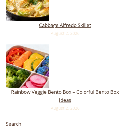
Cabbage Alfredo Skillet
August 2, 2026
Rainbow Veggie Bento Box – Colorful Bento Box
Ideas
August 2, 2026
Search