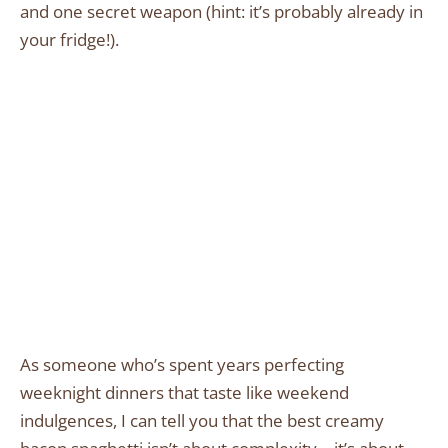
and one secret weapon (hint: it’s probably already in
your fridge!).
As someone who’s spent years perfecting
weeknight dinners that taste like weekend
indulgences, I can tell you that the best creamy