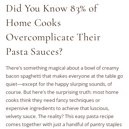
Did You Know 83% of
Home Cooks
Overcomplicate Their
Pasta Sauces?
There’s something magical about a bowl of creamy
bacon spaghetti that makes everyone at the table go
quiet—except for the happy slurping sounds, of
course. But here’s the surprising truth: most home
cooks think they need fancy techniques or
expensive ingredients to achieve that luscious,
velvety sauce. The reality? This easy pasta recipe
comes together with just a handful of pantry staples