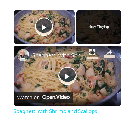
×
Now Playing
Play Video
×
Spaghetti with Shrimp and Scallops
Play
Watch on
Video
Spaghetti with Shrimp and Scallops