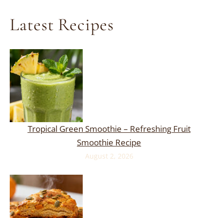
Latest Recipes
Tropical Green Smoothie – Refreshing Fruit
Smoothie Recipe
August 2, 2026