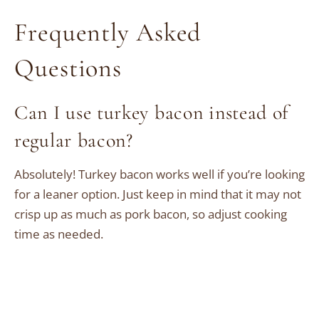
Frequently Asked
Questions
Can I use turkey bacon instead of
regular bacon?
Absolutely! Turkey bacon works well if you’re looking
for a leaner option. Just keep in mind that it may not
crisp up as much as pork bacon, so adjust cooking
time as needed.