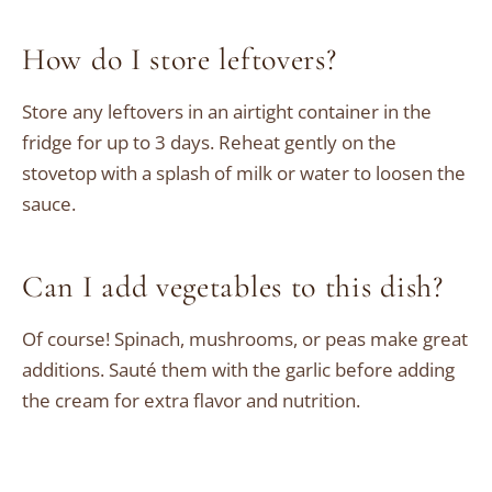
How do I store leftovers?
Store any leftovers in an airtight container in the
fridge for up to 3 days. Reheat gently on the
stovetop with a splash of milk or water to loosen the
sauce.
Can I add vegetables to this dish?
Of course! Spinach, mushrooms, or peas make great
additions. Sauté them with the garlic before adding
the cream for extra flavor and nutrition.