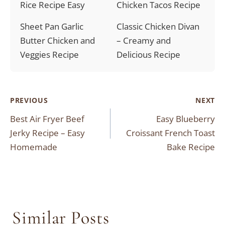
Rice Recipe Easy
Chicken Tacos Recipe
Sheet Pan Garlic
Classic Chicken Divan
Butter Chicken and
– Creamy and
Veggies Recipe
Delicious Recipe
Post
PREVIOUS
NEXT
Best Air Fryer Beef
Easy Blueberry
navigation
Jerky Recipe – Easy
Croissant French Toast
Homemade
Bake Recipe
Similar Posts