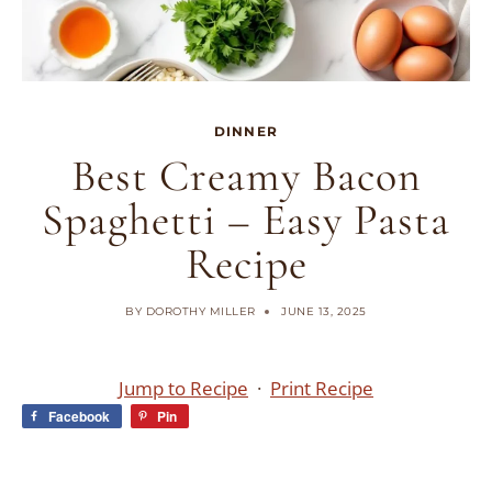
DINNER
Best Creamy Bacon
Spaghetti – Easy Pasta
Recipe
BY
DOROTHY MILLER
JUNE 13, 2025
Jump to Recipe
·
Print Recipe
Facebook
Pin