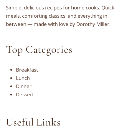
Simple, delicious recipes for home cooks. Quick
meals, comforting classics, and everything in
between — made with love by Dorothy Miller.
Top Categories
Breakfast
Lunch
Dinner
Dessert
Useful Links