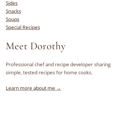
Sides
Snacks
Soups
Special Recipes
Meet Dorothy
Professional chef and recipe developer sharing
simple, tested recipes for home cooks.
Learn more about me →