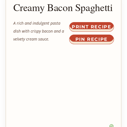
Creamy Bacon Spaghetti
A rich and indulgent pasta
PRINT RECIPE
dish with crispy bacon and a
velvety cream sauce.
PIN RECIPE