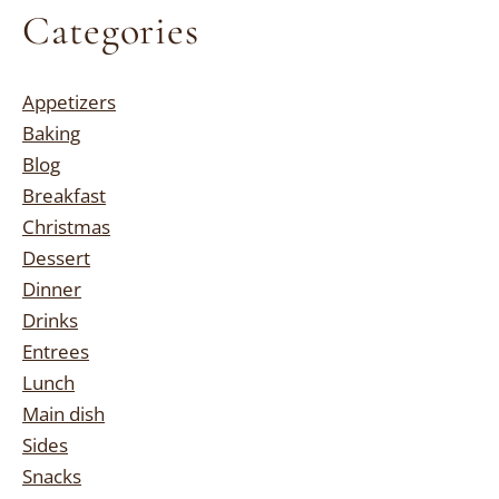
Categories
Appetizers
Baking
Blog
Breakfast
Christmas
Dessert
Dinner
Drinks
Entrees
Lunch
Main dish
Sides
Snacks