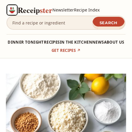
Receip
ster
Newsletter
Recipe Index
SEARCH
DINNER TONIGHT
RECIPES
IN THE KITCHEN
NEWS
ABOUT US
GET RECIPES ↗
Skip
to
content