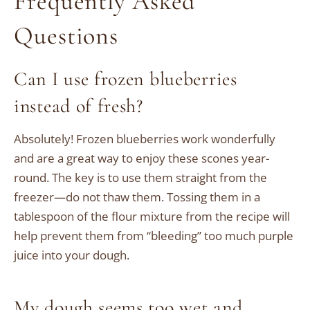
Frequently Asked
Questions
Can I use frozen blueberries
instead of fresh?
Absolutely! Frozen blueberries work wonderfully
and are a great way to enjoy these scones year-
round. The key is to use them straight from the
freezer—do not thaw them. Tossing them in a
tablespoon of the flour mixture from the recipe will
help prevent them from “bleeding” too much purple
juice into your dough.
My dough seems too wet and