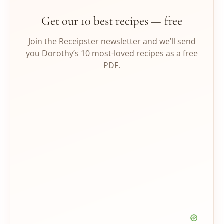
Get our 10 best recipes — free
Join the Receipster newsletter and we’ll send
you Dorothy’s 10 most-loved recipes as a free
PDF.