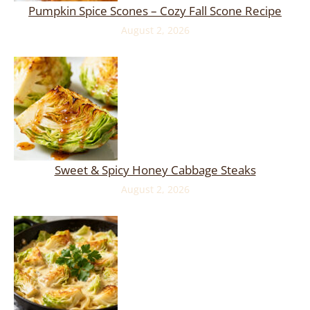
Pumpkin Spice Scones – Cozy Fall Scone Recipe
August 2, 2026
Sweet & Spicy Honey Cabbage Steaks
August 2, 2026