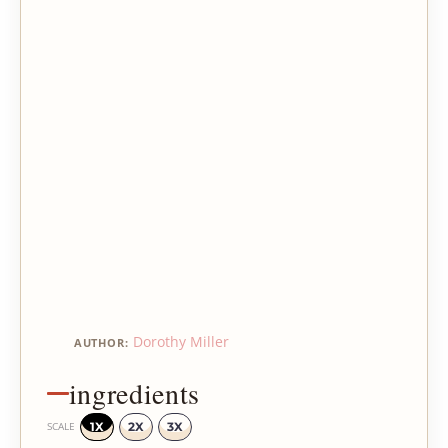
Dorothy Miller
AUTHOR:
ingredients
1X
2X
3X
SCALE