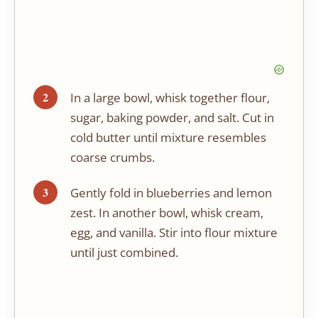
In a large bowl, whisk together flour,
sugar, baking powder, and salt. Cut in
cold butter until mixture resembles
coarse crumbs.
Gently fold in blueberries and lemon
zest. In another bowl, whisk cream,
egg, and vanilla. Stir into flour mixture
until just combined.