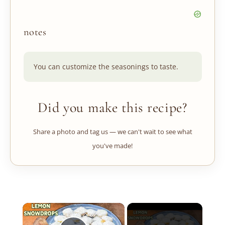
notes
You can customize the seasonings to taste.
Did you make this recipe?
Share a photo and tag us — we can't wait to see what
you've made!
×