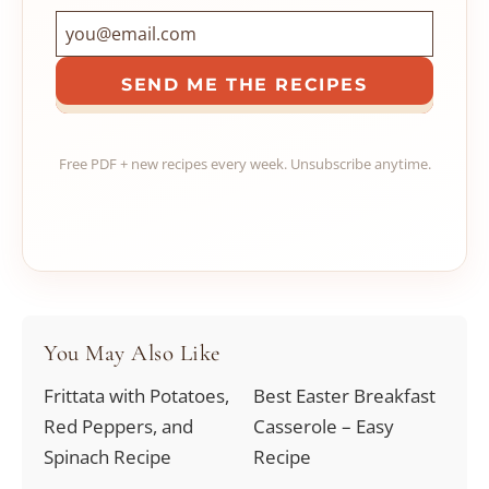
SEND ME THE RECIPES
Free PDF + new recipes every week. Unsubscribe anytime.
You May Also Like
Frittata with Potatoes,
Best Easter Breakfast
Red Peppers, and
Casserole – Easy
Spinach Recipe
Recipe