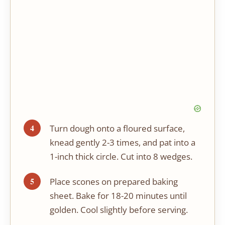
Turn dough onto a floured surface,
knead gently 2-3 times, and pat into a
1-inch thick circle. Cut into 8 wedges.
Place scones on prepared baking
sheet. Bake for 18-20 minutes until
golden. Cool slightly before serving.