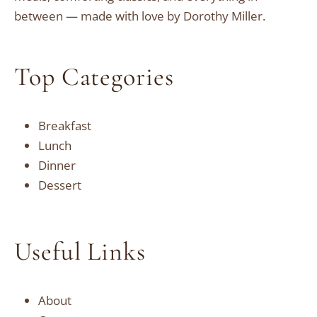
between — made with love by Dorothy Miller.
Top Categories
Breakfast
Lunch
Dinner
Dessert
Useful Links
About