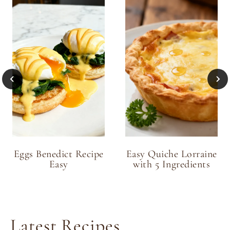
Eggs Benedict Recipe
Easy Quiche Lorraine
Easy
with 5 Ingredients
Latest Recipes