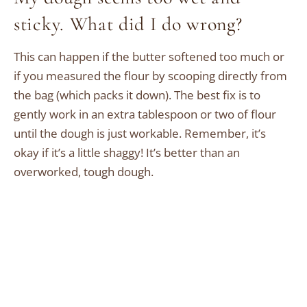
sticky. What did I do wrong?
This can happen if the butter softened too much or
if you measured the flour by scooping directly from
the bag (which packs it down). The best fix is to
gently work in an extra tablespoon or two of flour
until the dough is just workable. Remember, it’s
okay if it’s a little shaggy! It’s better than an
overworked, tough dough.