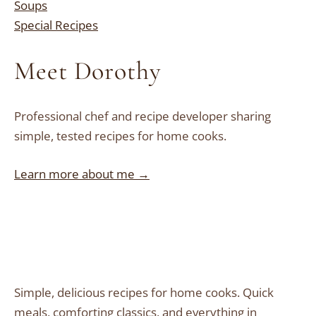
Soups
Special Recipes
Meet Dorothy
Professional chef and recipe developer sharing
simple, tested recipes for home cooks.
Learn more about me →
Simple, delicious recipes for home cooks. Quick
meals, comforting classics, and everything in