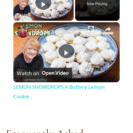
Now Playing
Play Video
×
LEMON SNOWDROPS A Buttery Lemon Cookie
Play
Watch on
Video
LEMON SNOWDROPS A Buttery Lemon
Cookie