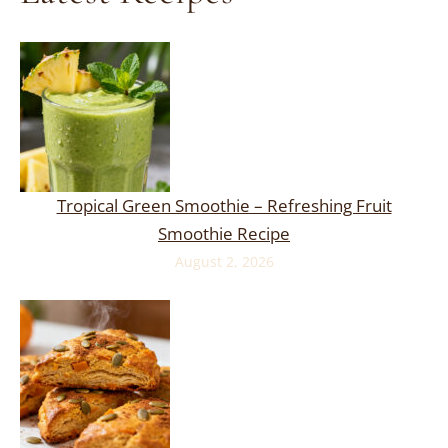
Tropical Green Smoothie – Refreshing Fruit
Smoothie Recipe
August 2, 2026