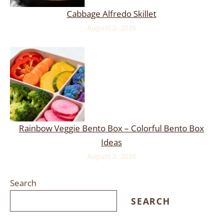
Cabbage Alfredo Skillet
August 2, 2026
Rainbow Veggie Bento Box – Colorful Bento Box
Ideas
August 2, 2026
Search
SEARCH