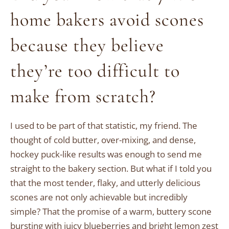
home bakers avoid scones
because they believe
they’re too difficult to
make from scratch?
I used to be part of that statistic, my friend. The
thought of cold butter, over-mixing, and dense,
hockey puck-like results was enough to send me
straight to the bakery section. But what if I told you
that the most tender, flaky, and utterly delicious
scones are not only achievable but incredibly
simple? That the promise of a warm, buttery scone
bursting with juicy blueberries and bright lemon zest