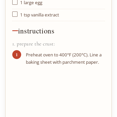
1
large egg
1 tsp
vanilla extract
instructions
1. prepare the crust:
Preheat oven to 400°F (200°C). Line a
baking sheet with parchment paper.