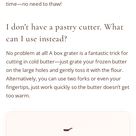
time—no need to thaw!
I don’t have a pastry cutter. What
can I use instead?
No problem at all! A box grater is a fantastic trick for
cutting in cold butter—just grate your frozen butter
on the large holes and gently toss it with the flour.
Alternatively, you can use two forks or even your
fingertips, just work quickly so the butter doesn’t get
too warm.
🍳