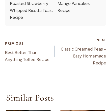
Roasted Strawberry
Mango Pancakes
Whipped Ricotta Toast
Recipe
Recipe
Post
NEXT
PREVIOUS
Classic Creamed Peas –
navigation
Best Better Than
Easy Homemade
Anything Toffee Recipe
Recipe
Similar Posts