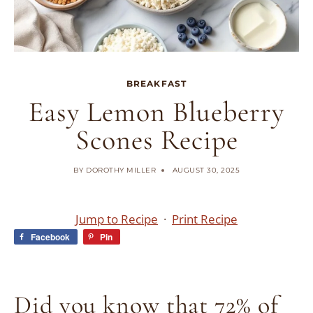
BREAKFAST
Easy Lemon Blueberry
Scones Recipe
BY
DOROTHY MILLER
AUGUST 30, 2025
Jump to Recipe
·
Print Recipe
Facebook
Pin
Did you know that 72% of