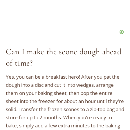
Can I make the scone dough ahead
of time?
Yes, you can be a breakfast hero! After you pat the
dough into a disc and cut it into wedges, arrange
them on your baking sheet, then pop the entire
sheet into the freezer for about an hour until they’re
solid. Transfer the frozen scones to a zip-top bag and
store for up to 2 months. When you’re ready to
bake, simply add a few extra minutes to the baking