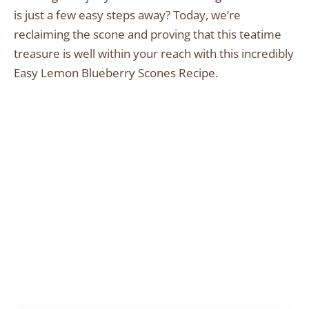
is just a few easy steps away? Today, we’re
reclaiming the scone and proving that this teatime
treasure is well within your reach with this incredibly
Easy Lemon Blueberry Scones Recipe.