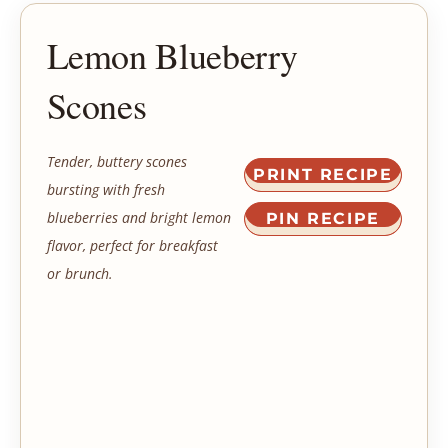
Lemon Blueberry
Scones
Tender, buttery scones
PRINT RECIPE
bursting with fresh
blueberries and bright lemon
PIN RECIPE
flavor, perfect for breakfast
or brunch.