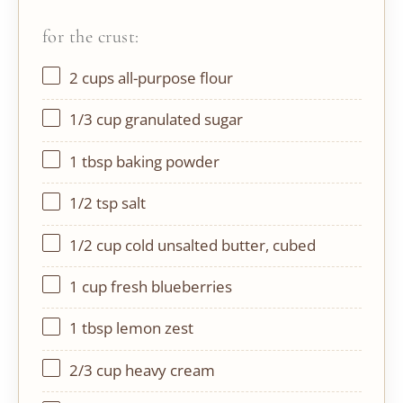
for the crust:
2 cups
all-purpose flour
1/3 cup
granulated sugar
1 tbsp
baking powder
1/2 tsp
salt
1/2 cup
cold unsalted butter, cubed
1 cup
fresh blueberries
1 tbsp
lemon zest
2/3 cup
heavy cream