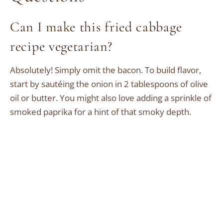
Can I make this fried cabbage
recipe vegetarian?
Absolutely! Simply omit the bacon. To build flavor,
start by sautéing the onion in 2 tablespoons of olive
oil or butter. You might also love adding a sprinkle of
smoked paprika for a hint of that smoky depth.