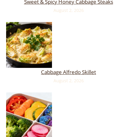
Sweet & Spicy Honey Cabbage Steaks
August 2, 2026
Cabbage Alfredo Skillet
August 2, 2026