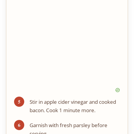
Stir in apple cider vinegar and cooked
bacon. Cook 1 minute more.
Garnish with fresh parsley before
serving.