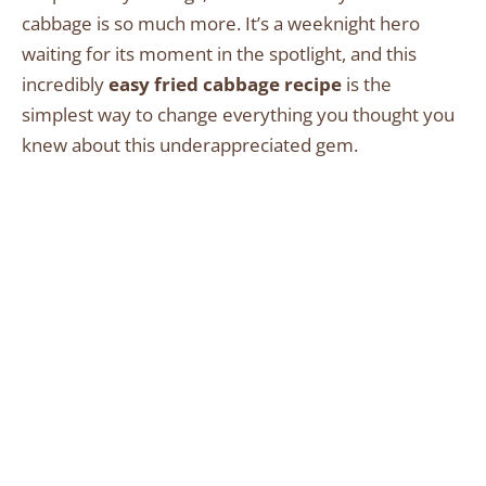
cabbage is so much more. It’s a weeknight hero
waiting for its moment in the spotlight, and this
incredibly
easy fried cabbage recipe
is the
simplest way to change everything you thought you
knew about this underappreciated gem.