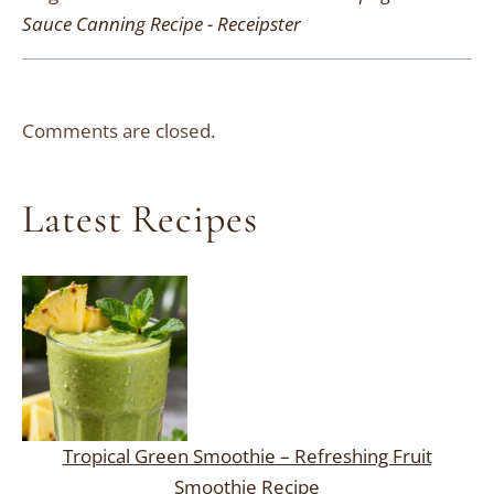
Sauce Canning Recipe - Receipster
Comments are closed.
Latest Recipes
Tropical Green Smoothie – Refreshing Fruit
Smoothie Recipe