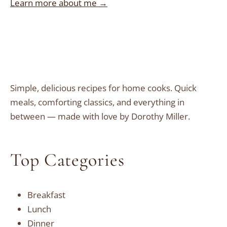
Learn more about me →
Simple, delicious recipes for home cooks. Quick
meals, comforting classics, and everything in
between — made with love by Dorothy Miller.
Top Categories
Breakfast
Lunch
Dinner