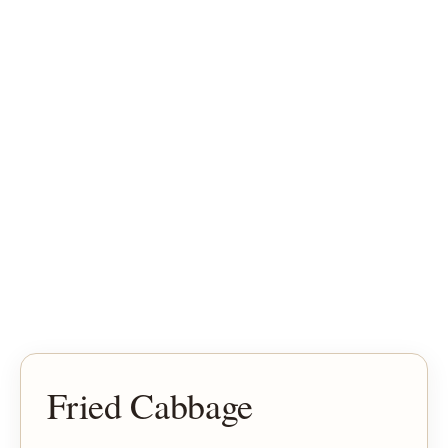
Fried Cabbage