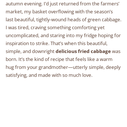
autumn evening. I’d just returned from the farmers’
market, my basket overflowing with the season’s
last beautiful, tightly-wound heads of green cabbage.
I was tired, craving something comforting yet
uncomplicated, and staring into my fridge hoping for
inspiration to strike. That’s when this beautiful,
simple, and downright
delicious fried cabbage
was
born. It’s the kind of recipe that feels like a warm
hug from your grandmother—utterly simple, deeply
satisfying, and made with so much love.