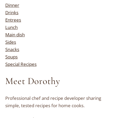
Dinner
Drinks
Entrees
Lunch
Main dish
Sides
Snacks
Soups
Special Recipes
Meet Dorothy
Professional chef and recipe developer sharing
simple, tested recipes for home cooks.