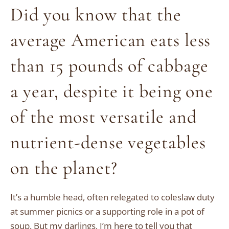
Did you know that the
average American eats less
than 15 pounds of cabbage
a year, despite it being one
of the most versatile and
nutrient-dense vegetables
on the planet?
It’s a humble head, often relegated to coleslaw duty
at summer picnics or a supporting role in a pot of
soup. But my darlings, I’m here to tell you that