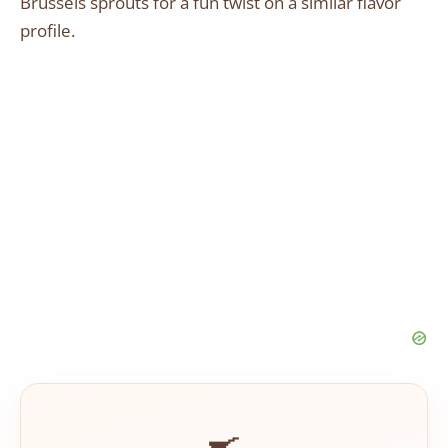
Brussels sprouts for a fun twist on a similar flavor
profile.
🍳