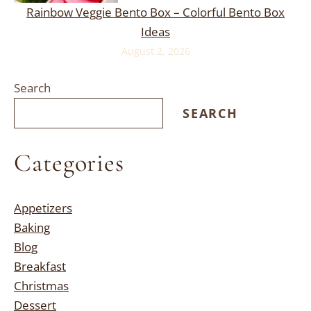
Rainbow Veggie Bento Box – Colorful Bento Box
Ideas
August 2, 2026
Search
SEARCH
Categories
Appetizers
Baking
Blog
Breakfast
Christmas
Dessert