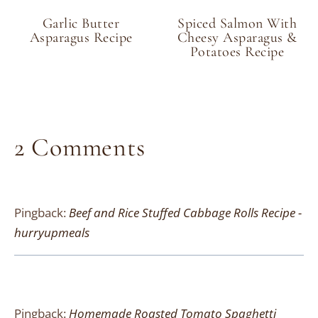
Garlic Butter
Spiced Salmon With
Asparagus Recipe
Cheesy Asparagus &
Potatoes Recipe
2 Comments
Pingback:
Beef and Rice Stuffed Cabbage Rolls Recipe -
hurryupmeals
Pingback:
Homemade Roasted Tomato Spaghetti