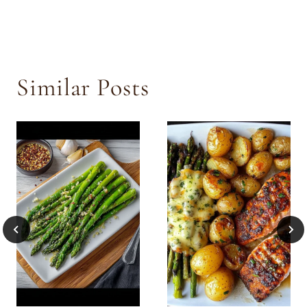
Similar Posts