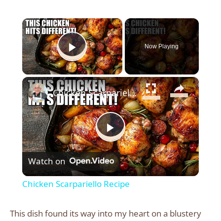
×
Now Playing
Play Video
×
Chicken Scarpariello Recipe
Play
Watch on
Video
Chicken Scarpariello Recipe
This dish found its way into my heart on a blustery