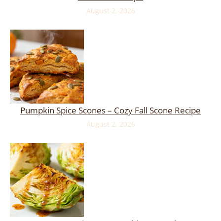
August 2, 2026
Pumpkin Spice Scones – Cozy Fall Scone Recipe
August 2, 2026