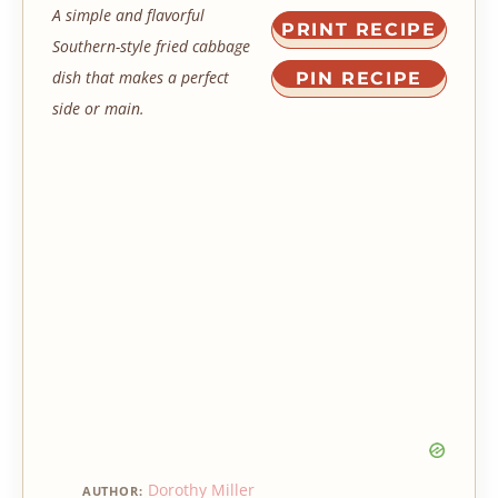
A simple and flavorful
PRINT RECIPE
Southern-style fried cabbage
dish that makes a perfect
PIN RECIPE
side or main.
Dorothy Miller
AUTHOR: