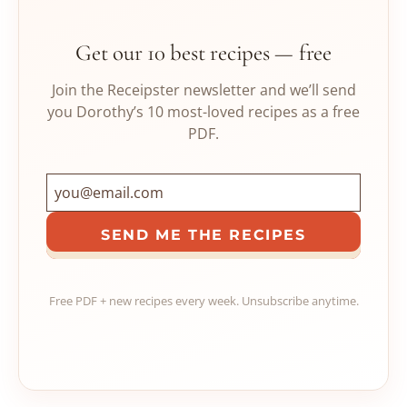
Get our 10 best recipes — free
Join the Receipster newsletter and we’ll send
you Dorothy’s 10 most-loved recipes as a free
PDF.
SEND ME THE RECIPES
Free PDF + new recipes every week. Unsubscribe anytime.