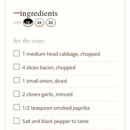
ingredients
1X
2X
3X
SCALE
for the crust:
1
medium head cabbage, chopped
4
slices bacon, chopped
1
small onion, diced
2
cloves garlic, minced
1/2 teaspoon
smoked paprika
Salt and black pepper to taste