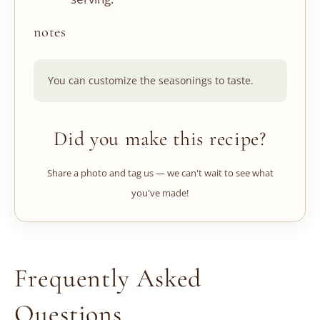
notes
You can customize the seasonings to taste.
Did you make this recipe?
Share a photo and tag us — we can't wait to see what
you've made!
Frequently Asked
Questions