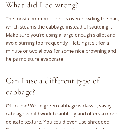
What did I do wrong?
The most common culprit is overcrowding the pan,
which steams the cabbage instead of sautéing it.
Make sure you’re using a large enough skillet and
avoid stirring too frequently—letting it sit for a
minute or two allows for some nice browning and
helps moisture evaporate.
Can I use a different type of
cabbage?
Of course! While green cabbage is classic, savoy
cabbage would work beautifully and offers a more
delicate texture. You could even use shredded