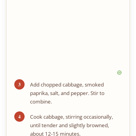
Add chopped cabbage, smoked
paprika, salt, and pepper. Stir to
combine.
Cook cabbage, stirring occasionally,
until tender and slightly browned,
about 12-15 minutes.