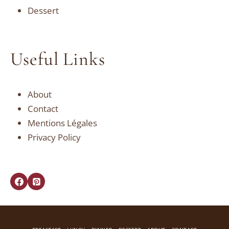
Dessert
Useful Links
About
Contact
Mentions Légales
Privacy Policy