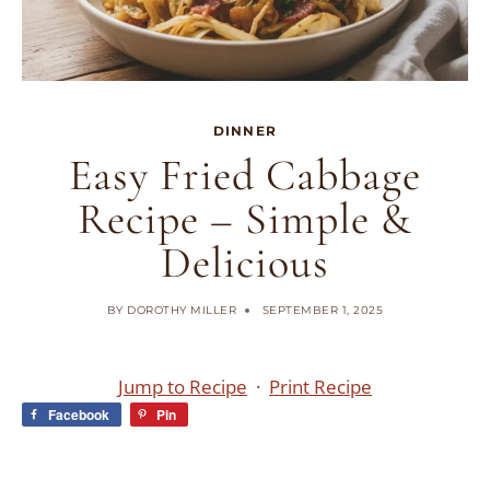
DINNER
Easy Fried Cabbage
Recipe – Simple &
Delicious
BY
DOROTHY MILLER
SEPTEMBER 1, 2025
Jump to Recipe
·
Print Recipe
Facebook
Pin