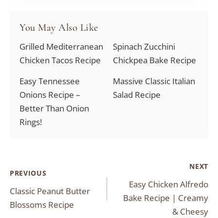
You May Also Like
Grilled Mediterranean
Spinach Zucchini
Chicken Tacos Recipe
Chickpea Bake Recipe
Easy Tennessee
Massive Classic Italian
Onions Recipe –
Salad Recipe
Better Than Onion
Rings!
Post
NEXT
PREVIOUS
Easy Chicken Alfredo
navigation
Classic Peanut Butter
Bake Recipe | Creamy
Blossoms Recipe
& Cheesy