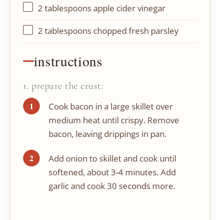
2 tablespoons
apple cider vinegar
2 tablespoons
chopped fresh parsley
instructions
1. prepare the crust:
Cook bacon in a large skillet over
medium heat until crispy. Remove
bacon, leaving drippings in pan.
Add onion to skillet and cook until
softened, about 3-4 minutes. Add
garlic and cook 30 seconds more.