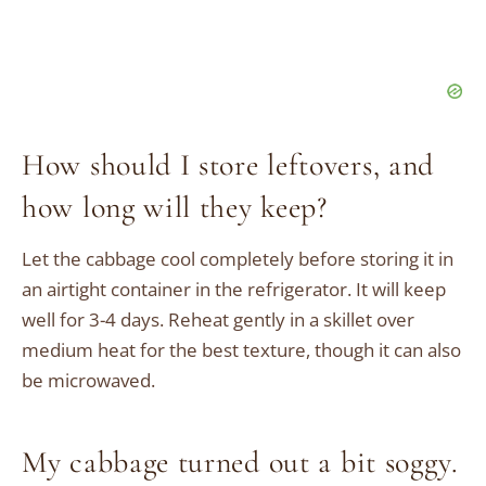
How should I store leftovers, and
how long will they keep?
Let the cabbage cool completely before storing it in
an airtight container in the refrigerator. It will keep
well for 3-4 days. Reheat gently in a skillet over
medium heat for the best texture, though it can also
be microwaved.
My cabbage turned out a bit soggy.