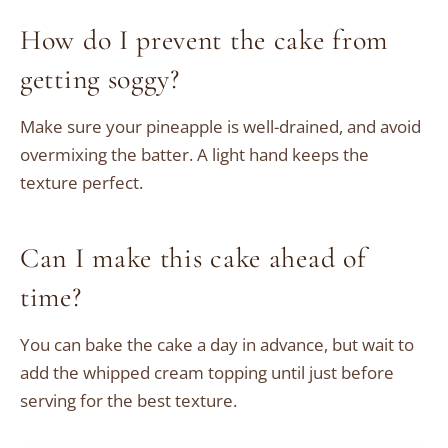
How do I prevent the cake from
getting soggy?
Make sure your pineapple is well-drained, and avoid
overmixing the batter. A light hand keeps the
texture perfect.
Can I make this cake ahead of
time?
You can bake the cake a day in advance, but wait to
add the whipped cream topping until just before
serving for the best texture.