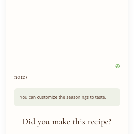
notes
You can customize the seasonings to taste.
Did you make this recipe?