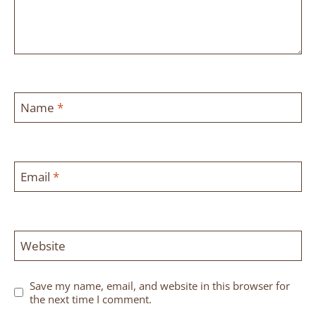
Name
*
Email
*
Website
Save my name, email, and website in this browser for
the next time I comment.