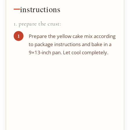
instructions
1. prepare the crust:
Prepare the yellow cake mix according
to package instructions and bake in a
9×13-inch pan. Let cool completely.