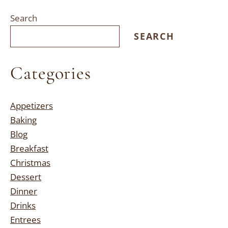
Search
SEARCH
Categories
Appetizers
Baking
Blog
Breakfast
Christmas
Dessert
Dinner
Drinks
Entrees