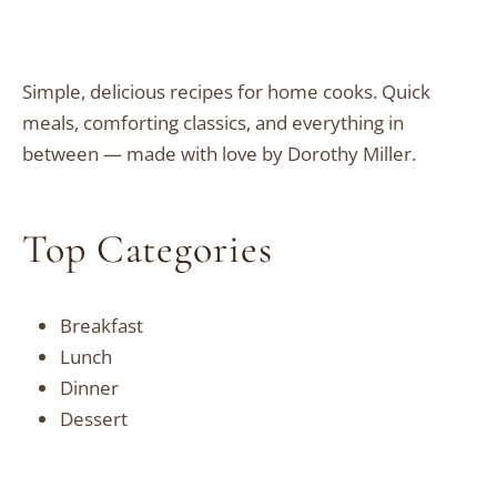
Simple, delicious recipes for home cooks. Quick
meals, comforting classics, and everything in
between — made with love by Dorothy Miller.
Top Categories
Breakfast
Lunch
Dinner
Dessert