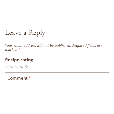
Leave a Reply
Your email address will not be published.
Required fields are
marked
*
Recipe rating
☆
☆
☆
☆
☆
Comment
*