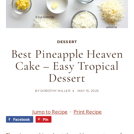
DESSERT
Best Pineapple Heaven
Cake – Easy Tropical
Dessert
BY
DOROTHY MILLER
MAY 15, 2025
Jump to Recipe
·
Print Recipe
Facebook
Pin