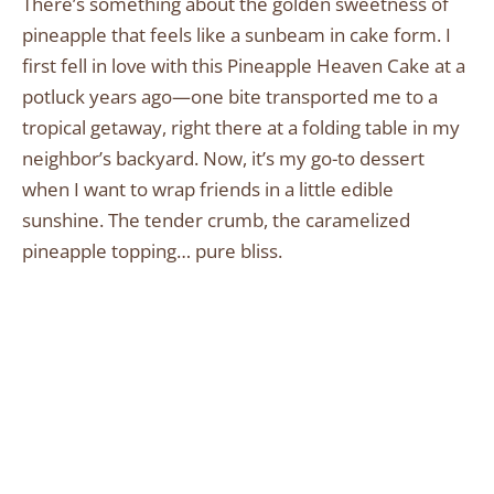
There’s something about the golden sweetness of
pineapple that feels like a sunbeam in cake form. I
first fell in love with this Pineapple Heaven Cake at a
potluck years ago—one bite transported me to a
tropical getaway, right there at a folding table in my
neighbor’s backyard. Now, it’s my go-to dessert
when I want to wrap friends in a little edible
sunshine. The tender crumb, the caramelized
pineapple topping… pure bliss.