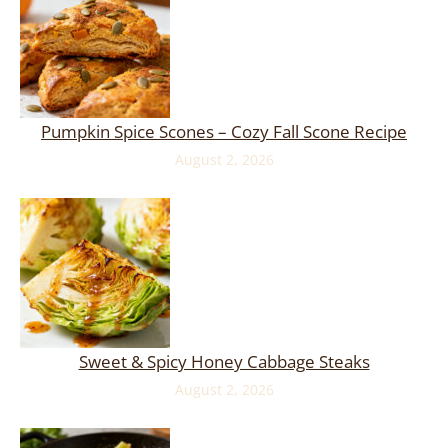
Pumpkin Spice Scones – Cozy Fall Scone Recipe
August 2, 2026
Sweet & Spicy Honey Cabbage Steaks
August 2, 2026