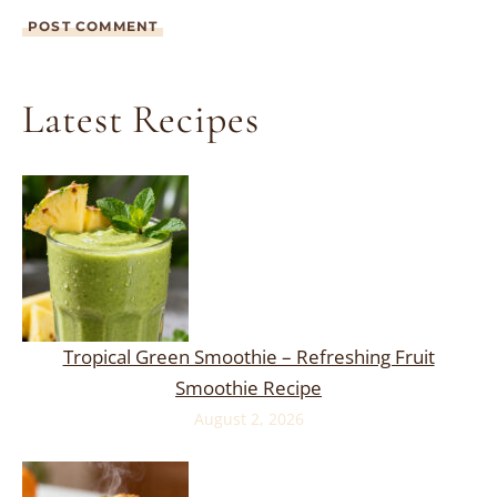
Latest Recipes
Tropical Green Smoothie – Refreshing Fruit
Smoothie Recipe
August 2, 2026