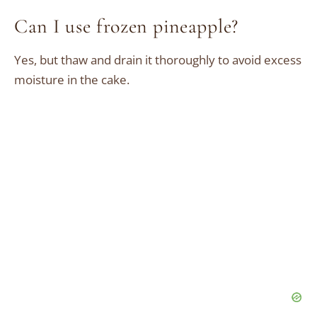
Can I use frozen pineapple?
Yes, but thaw and drain it thoroughly to avoid excess
moisture in the cake.