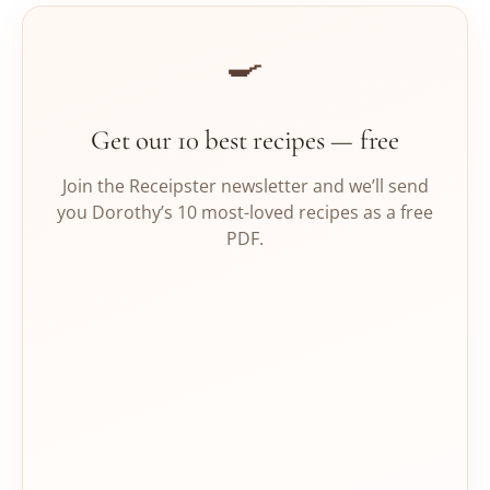
🍳
Get our 10 best recipes — free
Join the Receipster newsletter and we’ll send
you Dorothy’s 10 most-loved recipes as a free
PDF.