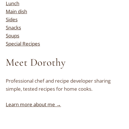
Lunch
Main dish
Sides
Snacks
Soups
Special Recipes
Meet Dorothy
Professional chef and recipe developer sharing
simple, tested recipes for home cooks.
Learn more about me →