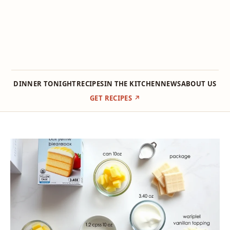
DINNER TONIGHT
RECIPES
IN THE KITCHEN
NEWS
ABOUT US
GET RECIPES ↗
Skip
to
content