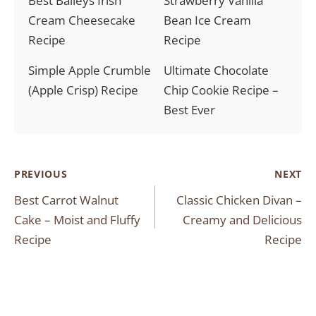
Best Baileys Irish
Strawberry Vanilla
Cream Cheesecake
Bean Ice Cream
Recipe
Recipe
Simple Apple Crumble
Ultimate Chocolate
(Apple Crisp) Recipe
Chip Cookie Recipe –
Best Ever
Post
PREVIOUS
NEXT
Best Carrot Walnut
Classic Chicken Divan –
navigation
Cake – Moist and Fluffy
Creamy and Delicious
Recipe
Recipe