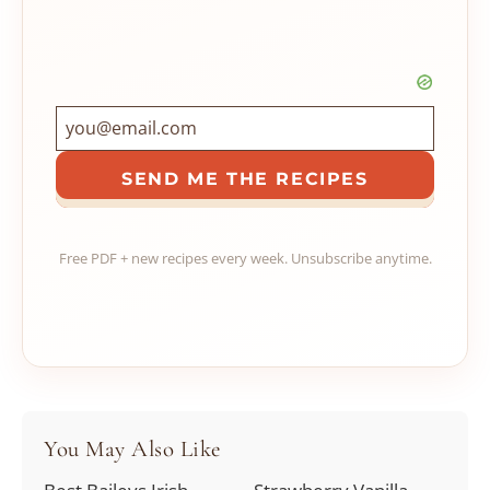
SEND ME THE RECIPES
Free PDF + new recipes every week. Unsubscribe anytime.
You May Also Like