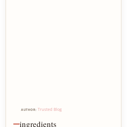
Trusted Blog
AUTHOR:
ingredients