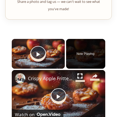
Share a photo and tag us — we can't wait to see what
you've made!
×
Now Playing
Play Video
×
Crispy Apple Fritters with Cinnamon and Vanilla – Sweet and Easy Recipe
Play
Watch on