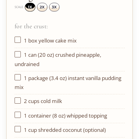
1X
2X
3X
SCALE
for the crust:
1
box yellow cake mix
1
can (20 oz) crushed pineapple,
undrained
1
package (3.4 oz) instant vanilla pudding
mix
2 cups
cold milk
1
container (8 oz) whipped topping
1 cup
shredded coconut (optional)