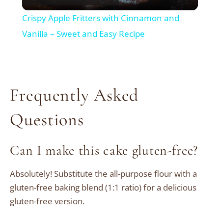
Video
Crispy Apple Fritters with Cinnamon and
Vanilla – Sweet and Easy Recipe
Frequently Asked
Questions
Can I make this cake gluten-free?
Absolutely! Substitute the all-purpose flour with a
gluten-free baking blend (1:1 ratio) for a delicious
gluten-free version.