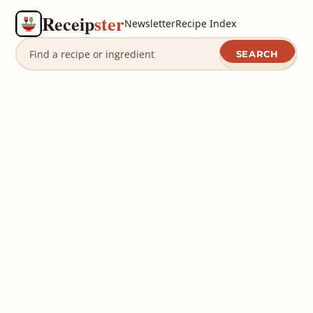
Receip
ster
Newsletter
Recipe Index
SEARCH