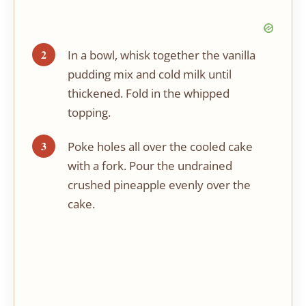
In a bowl, whisk together the vanilla
pudding mix and cold milk until
thickened. Fold in the whipped
topping.
Poke holes all over the cooled cake
with a fork. Pour the undrained
crushed pineapple evenly over the
cake.