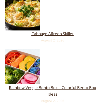
Cabbage Alfredo Skillet
August 2, 2026
Rainbow Veggie Bento Box – Colorful Bento Box
Ideas
August 2, 2026