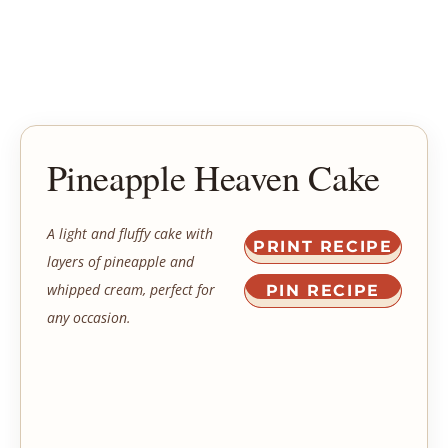
Pineapple Heaven Cake
A light and fluffy cake with
PRINT RECIPE
layers of pineapple and
whipped cream, perfect for
PIN RECIPE
any occasion.