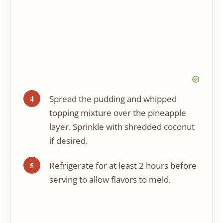
Spread the pudding and whipped
topping mixture over the pineapple
layer. Sprinkle with shredded coconut
if desired.
Refrigerate for at least 2 hours before
serving to allow flavors to meld.