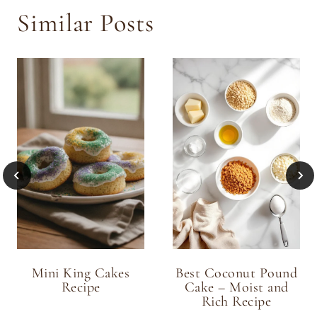
Similar Posts
Mini King Cakes
Best Coconut Pound
Recipe
Cake – Moist and
Rich Recipe