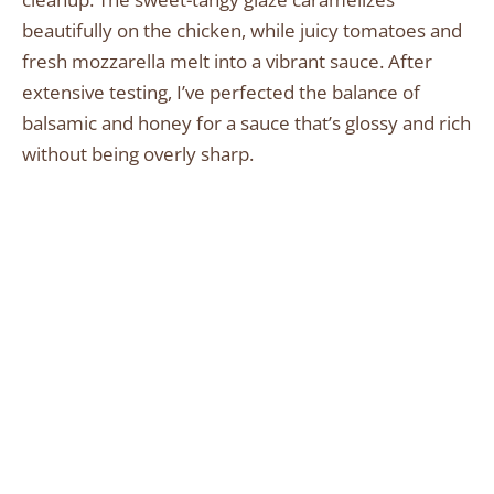
beautifully on the chicken, while juicy tomatoes and
fresh mozzarella melt into a vibrant sauce. After
extensive testing, I’ve perfected the balance of
balsamic and honey for a sauce that’s glossy and rich
without being overly sharp.