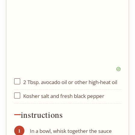
2 Tbsp
. avocado oil or other high-heat oil
Kosher salt and fresh black pepper
instructions
In a bowl, whisk together the sauce