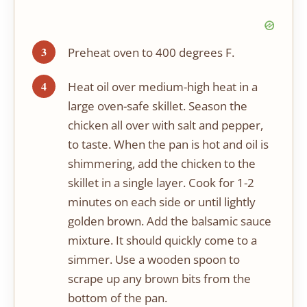
Preheat oven to 400 degrees F.
Heat oil over medium-high heat in a
large oven-safe skillet. Season the
chicken all over with salt and pepper,
to taste. When the pan is hot and oil is
shimmering, add the chicken to the
skillet in a single layer. Cook for 1-2
minutes on each side or until lightly
golden brown. Add the balsamic sauce
mixture. It should quickly come to a
simmer. Use a wooden spoon to
scrape up any brown bits from the
bottom of the pan.