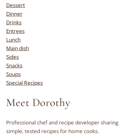
Dessert
Dinner
Drinks
Entrees
Lunch
Main dish
Sides
Snacks
Soups
Special Recipes
Meet Dorothy
Professional chef and recipe developer sharing
simple, tested recipes for home cooks.