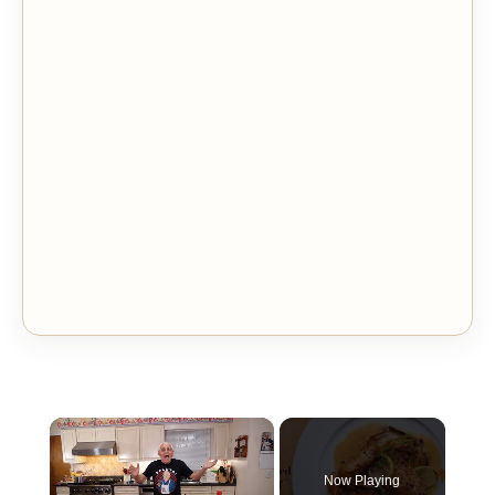
×
Now Playing