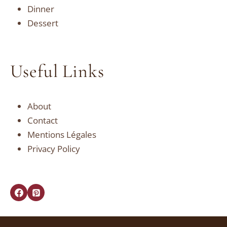
Dinner
Dessert
Useful Links
About
Contact
Mentions Légales
Privacy Policy