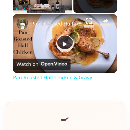
×
Play
Unmute
Fullscreen
Pan-Roasted Half Chicken & Gravy
Play
Watch on
Video
Pan-Roasted Half Chicken & Gravy
🍳