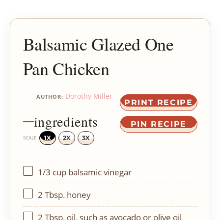
Balsamic Glazed One
Pan Chicken
Dorothy Miller
AUTHOR:
PRINT RECIPE
ingredients
PIN RECIPE
1X
2X
3X
SCALE
1/3 cup
balsamic vinegar
2 Tbsp
. honey
2 Tbsp
. oil, such as avocado or olive oil