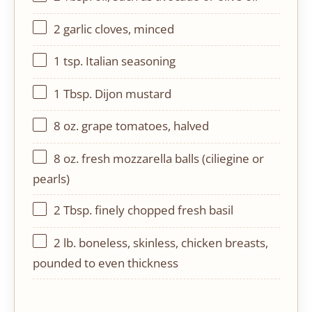
2
garlic cloves, minced
1 tsp
. Italian seasoning
1 Tbsp
. Dijon mustard
8 oz
. grape tomatoes, halved
8 oz
. fresh mozzarella balls (ciliegine or
pearls)
2 Tbsp
. finely chopped fresh basil
2
lb. boneless, skinless, chicken breasts,
pounded to even thickness