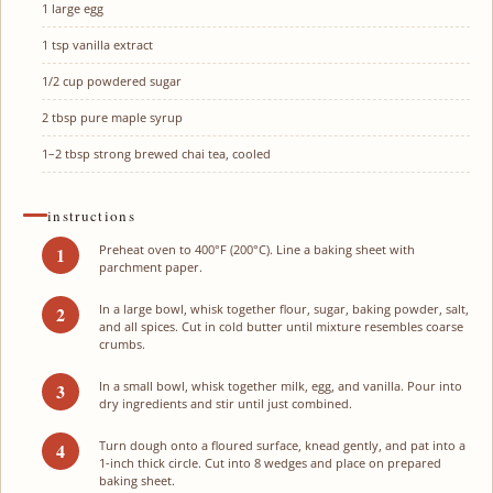
1
large egg
1 tsp
vanilla extract
1/2 cup
powdered sugar
2 tbsp
pure maple syrup
1
–
2
tbsp strong brewed chai tea, cooled
instructions
Preheat oven to 400°F (200°C). Line a baking sheet with
parchment paper.
In a large bowl, whisk together flour, sugar, baking powder, salt,
and all spices. Cut in cold butter until mixture resembles coarse
crumbs.
In a small bowl, whisk together milk, egg, and vanilla. Pour into
dry ingredients and stir until just combined.
Turn dough onto a floured surface, knead gently, and pat into a
1-inch thick circle. Cut into 8 wedges and place on prepared
baking sheet.