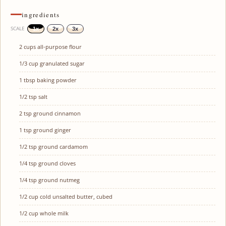
ingredients
SCALE
1x
2x
3x
2 cups
all-purpose flour
1/3 cup
granulated sugar
1 tbsp
baking powder
1/2 tsp
salt
2 tsp
ground cinnamon
1 tsp
ground ginger
1/2 tsp
ground cardamom
1/4 tsp
ground cloves
1/4 tsp
ground nutmeg
1/2 cup
cold unsalted butter, cubed
1/2 cup
whole milk