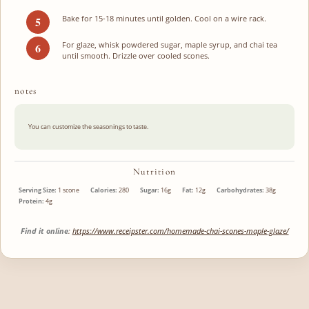
Bake for 15-18 minutes until golden. Cool on a wire rack.
For glaze, whisk powdered sugar, maple syrup, and chai tea
until smooth. Drizzle over cooled scones.
notes
You can customize the seasonings to taste.
Nutrition
Serving Size:
1 scone
Calories:
280
Sugar:
16g
Fat:
12g
Carbohydrates:
38g
Protein:
4g
Find it online
:
https://www.receipster.com/homemade-chai-scones-maple-glaze/