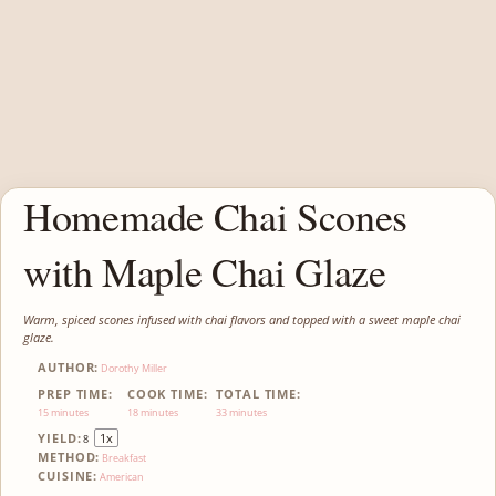
Homemade Chai Scones
with Maple Chai Glaze
Warm, spiced scones infused with chai flavors and topped with a sweet maple chai
glaze.
AUTHOR:
Dorothy Miller
PREP TIME:
COOK TIME:
TOTAL TIME:
15 minutes
18 minutes
33 minutes
YIELD:
1
x
8
METHOD:
Breakfast
CUISINE:
American