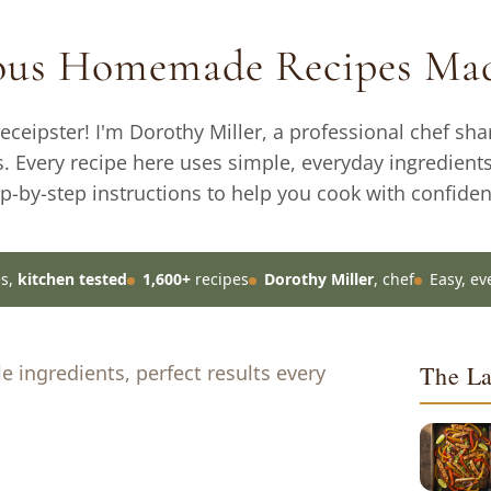
ious Homemade Recipes Mad
ceipster! I'm Dorothy Miller, a professional chef sha
s. Every recipe here uses simple, everyday ingredient
ep-by-step instructions to help you cook with confiden
es,
kitchen tested
1,600+
recipes
Dorothy Miller
, chef
Easy, ev
 ingredients, perfect results every
The La