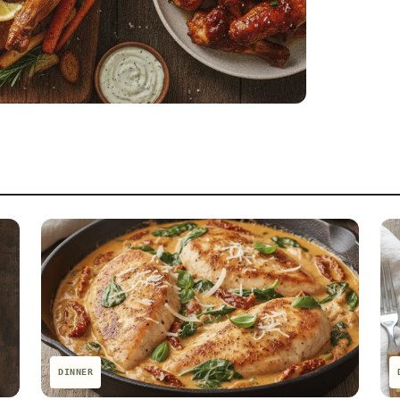
DINNER