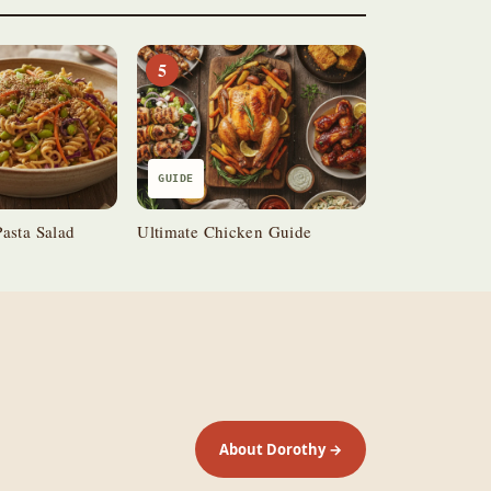
5
GUIDE
asta Salad
Ultimate Chicken Guide
About Dorothy →