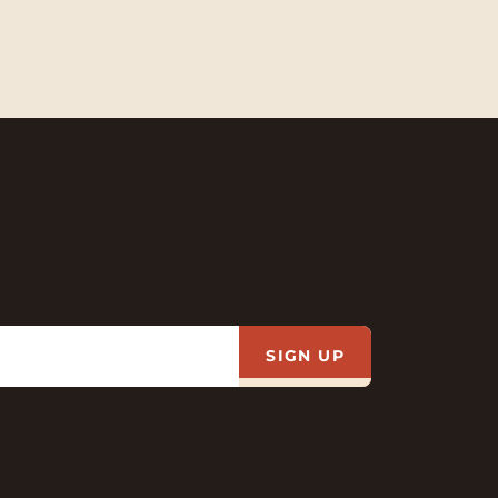
SIGN UP