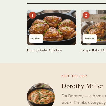
1
2
DINNER
DINNER
Honey Garlic Chicken
Crispy Baked C
MEET THE COOK
Dorothy Miller
I’m Dorothy — a home c
week. Simple, everyday 