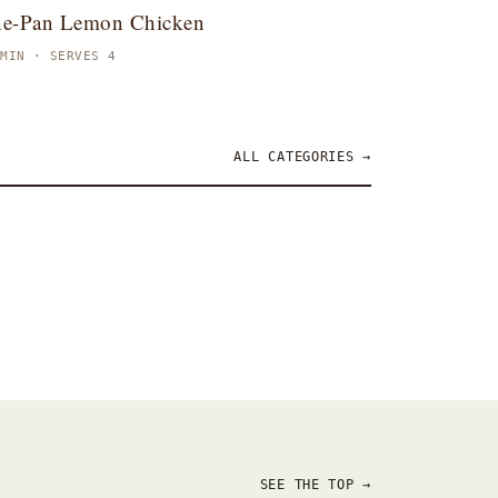
e-Pan Lemon Chicken
 MIN · SERVES 4
ALL CATEGORIES →
ppetizers
Brunch
SEE THE TOP →