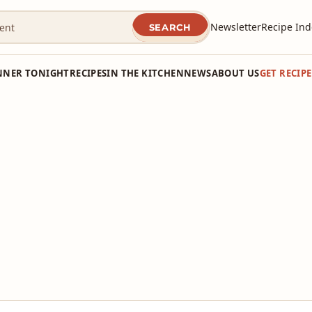
Newsletter
Recipe Ind
SEARCH
NNER TONIGHT
RECIPES
IN THE KITCHEN
NEWS
ABOUT US
GET RECIP