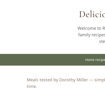
to
Delic
content
Welcome to Re
family recipe
st
Home recip
Meals tested by Dorothy Miller — simple
time.