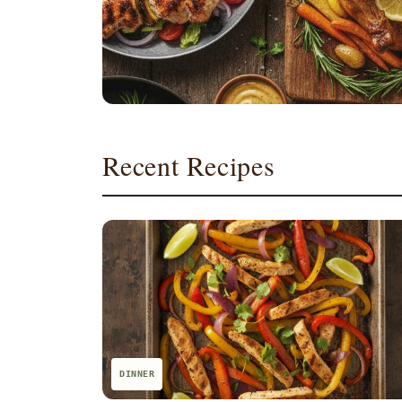
Recent Recipes
DINNER