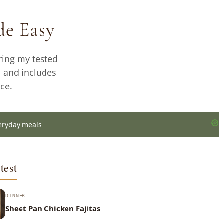
e Easy
ring my tested
s and includes
ce.
eryday meals
test
DINNER
Sheet Pan Chicken Fajitas