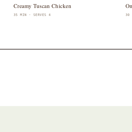
Creamy Tuscan Chicken
On
35 MIN · SERVES 4
30
Dessert
Baking
A