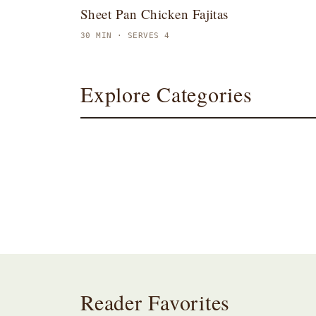
Sheet Pan Chicken Fajitas
30 MIN · SERVES 4
Explore Categories
Breakfast
Dinner
Reader Favorites