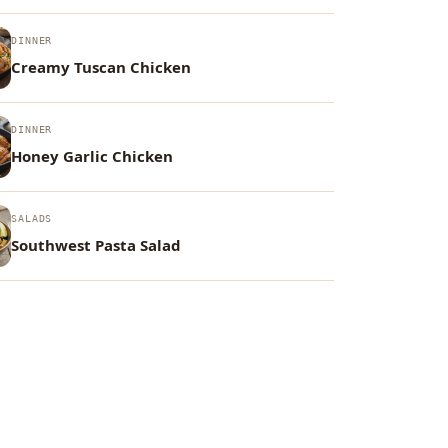
DINNER
Creamy Tuscan Chicken
DINNER
Honey Garlic Chicken
SALADS
Southwest Pasta Salad