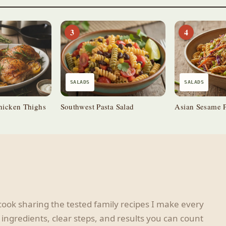
3
4
SALADS
SALADS
hicken Thighs
Southwest Pasta Salad
Asian Sesame P
ook sharing the tested family recipes I make every
ingredients, clear steps, and results you can count