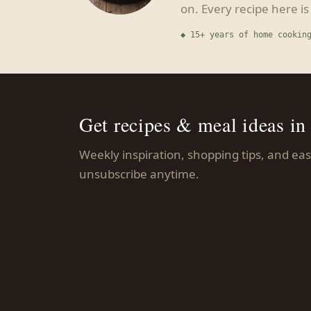
on. Every recipe here i
◆ 15+ years of home cookin
Get recipes & meal ideas in
Weekly inspiration, shopping tips, and e
unsubscribe anytime.