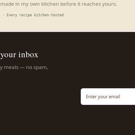
s made in my own kitchen before it reaches yours.
g · Every recipe kitchen-tested
 your inbox
asy meals — no spam,