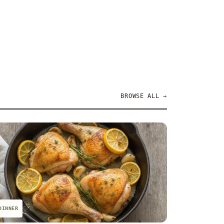
BROWSE ALL →
DINNER